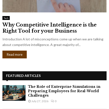
Tech
Why Competitive Intelligence is the
Right Tool for your Business
Introduction A lot of misconceptions come up when we are talking
about competitive intelligence. A great majority of...
Read more
FEATURED ARTICLES
The Role of Enterprise Simulations in
Preparing Employees for Real-World
Challenges
July 27, 2026
0