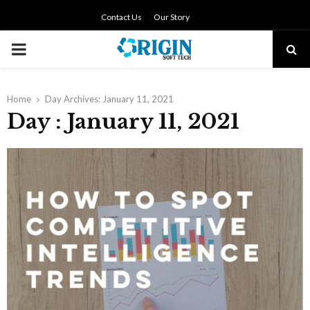
Contact Us
Our Story
PRIMARY
MENU
Home
Day Archives: January 11, 2021
Day : January 11, 2021