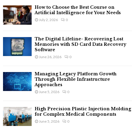
How to Choose the Best Course on
Artificial Intelligence for Your Needs
July 2, 2026
0
The Digital Lifeline- Recovering Lost
Memories with SD Card Data Recovery
Software
June 26, 2026
0
Managing Legacy Platform Growth
Through Flexible Infrastructure
Approaches
June 5, 2026
0
High Precision Plastic Injection Molding
for Complex Medical Components
June 5, 2026
0