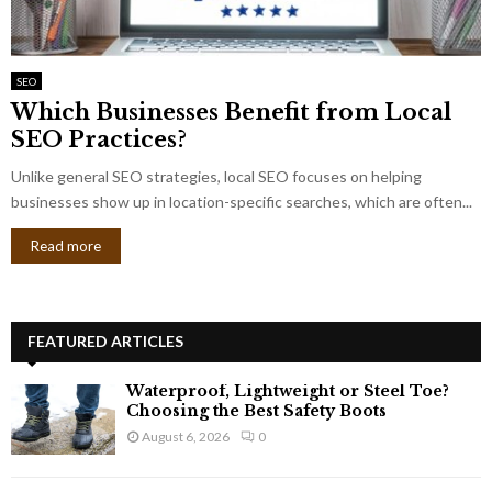
SEO
Which Businesses Benefit from Local
SEO Practices?
Unlike general SEO strategies, local SEO focuses on helping
businesses show up in location-specific searches, which are often...
Read more
FEATURED ARTICLES
Waterproof, Lightweight or Steel Toe?
Choosing the Best Safety Boots
August 6, 2026
0