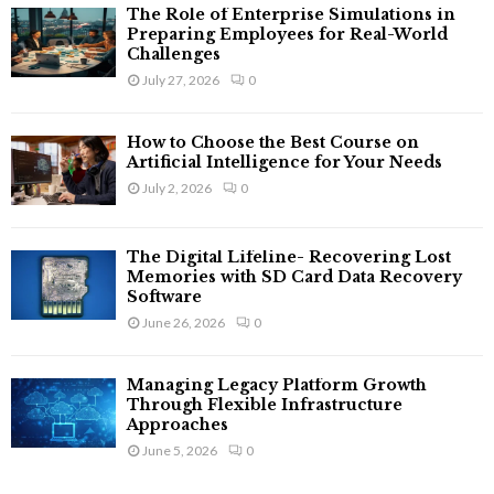
The Role of Enterprise Simulations in
Preparing Employees for Real-World
Challenges
July 27, 2026
0
How to Choose the Best Course on
Artificial Intelligence for Your Needs
July 2, 2026
0
The Digital Lifeline- Recovering Lost
Memories with SD Card Data Recovery
Software
June 26, 2026
0
Managing Legacy Platform Growth
Through Flexible Infrastructure
Approaches
June 5, 2026
0