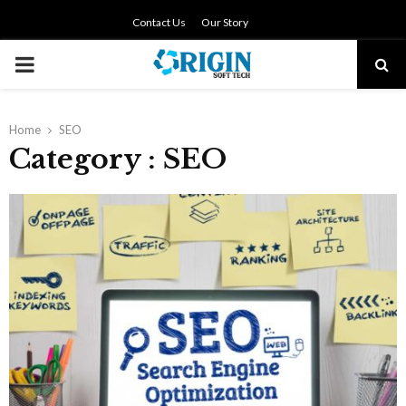
Contact Us
Our Story
PRIMARY
MENU
Home
SEO
Category : SEO