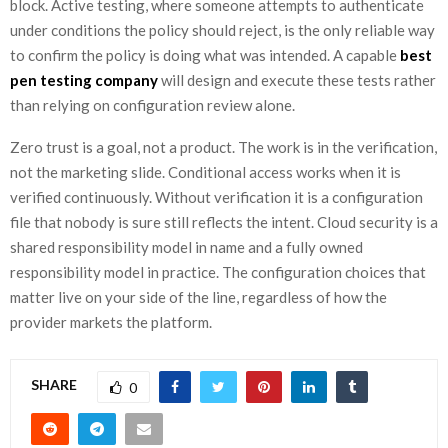
block. Active testing, where someone attempts to authenticate
under conditions the policy should reject, is the only reliable way
to confirm the policy is doing what was intended. A capable
best
pen testing company
will design and execute these tests rather
than relying on configuration review alone.
Zero trust is a goal, not a product. The work is in the verification,
not the marketing slide. Conditional access works when it is
verified continuously. Without verification it is a configuration
file that nobody is sure still reflects the intent. Cloud security is a
shared responsibility model in name and a fully owned
responsibility model in practice. The configuration choices that
matter live on your side of the line, regardless of how the
provider markets the platform.
SHARE
0