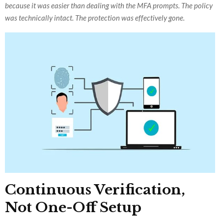
because it was easier than dealing with the MFA prompts. The policy
was technically intact. The protection was effectively gone.
Continuous Verification,
Not One-Off Setup