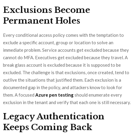
Exclusions Become
Permanent Holes
Every conditional access policy comes with the temptation to
exclude a specific account, group or location to solve an
immediate problem. Service accounts get excluded because they
cannot do MFA. Executives get excluded because they travel. A
break glass account is excluded because it is supposed to be
excluded. The challenge is that exclusions, once created, tend to
outlive the situations that justified them. Each exclusion is a
documented gap in the policy, and attackers know to look for
them. A focused
Azure pen testing
should enumerate every
exclusion in the tenant and verify that each one is still necessary.
Legacy Authentication
Keeps Coming Back