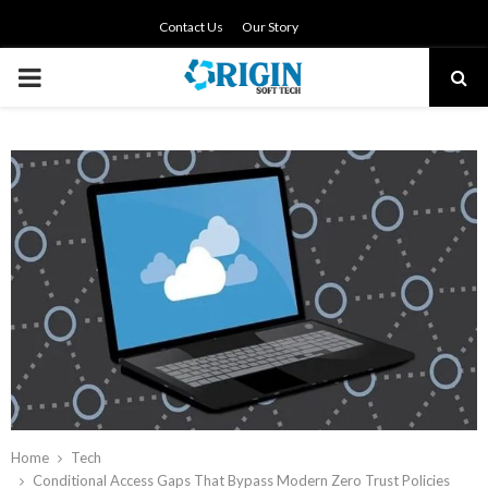
Contact Us
Our Story
PRIMARY
MENU
Home
Tech
Conditional Access Gaps That Bypass Modern Zero Trust Policies