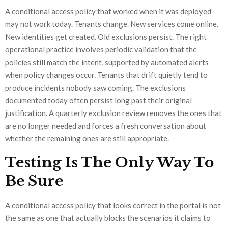
A conditional access policy that worked when it was deployed
may not work today. Tenants change. New services come online.
New identities get created. Old exclusions persist. The right
operational practice involves periodic validation that the
policies still match the intent, supported by automated alerts
when policy changes occur. Tenants that drift quietly tend to
produce incidents nobody saw coming. The exclusions
documented today often persist long past their original
justification. A quarterly exclusion review removes the ones that
are no longer needed and forces a fresh conversation about
whether the remaining ones are still appropriate.
Testing Is The Only Way To
Be Sure
A conditional access policy that looks correct in the portal is not
the same as one that actually blocks the scenarios it claims to