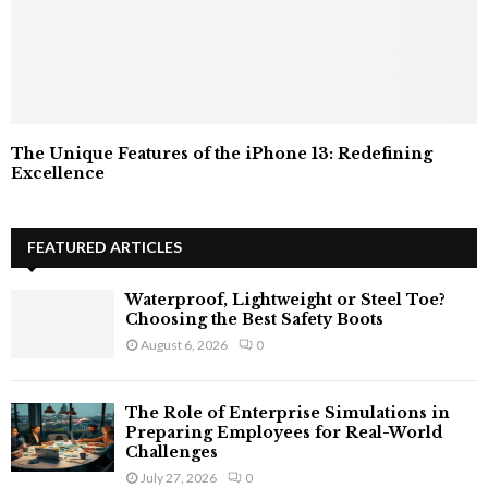
The Unique Features of the iPhone 13: Redefining
Excellence
FEATURED ARTICLES
Waterproof, Lightweight or Steel Toe?
Choosing the Best Safety Boots
August 6, 2026
0
The Role of Enterprise Simulations in
Preparing Employees for Real-World
Challenges
July 27, 2026
0