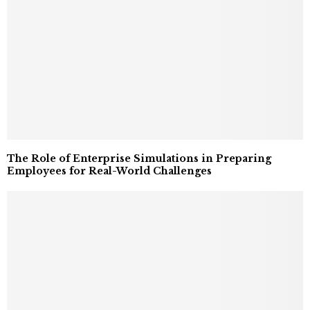
The Role of Enterprise Simulations in Preparing
Employees for Real-World Challenges