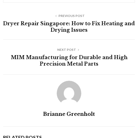
PREVIOUS POST
Dryer Repair Singapore: How to Fix Heating and
Drying Issues
NEXT POST
MIM Manufacturing for Durable and High
Precision Metal Parts
Brianne Greenholt
RELATED POSTS