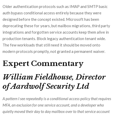
Older authentication protocols such as IMAP and SMTP basic
auth bypass conditional access entirely because they were
designed before the concept existed. Microsoft has been
deprecating these for years, but mailbox migrations, third party
integrations and forgotten service accounts keep them alive in
production tenants. Block legacy authentication tenant wide.
The few workloads that still need it should be moved onto
modern protocols promptly, not granted a permanent waiver.
Expert Commentary
William Fieldhouse, Director
of Aardwolf Security Ltd
A pattern I see repeatedly is a conditional access policy that requires
MFA, an exclusion for one service account, and a developer who
quietly moved their day to day mailbox over to that service account