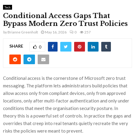
Tech
Conditional Access Gaps That
Bypass Modern Zero Trust Policies
by
Brianne Greenholt
May 16, 2026
0
257
SHARE
0
Conditional access is the cornerstone of Microsoft zero trust
messaging. The platform lets administrators build policies that
allow access only from compliant devices, only from approved
locations, only after multi-factor authentication and only under
conditions that meet the organisation security posture. In
theory this is a powerful set of controls. In practice the gaps and
overrides that creep into real tenants quietly recreate the very
risks the policies were meant to prevent.