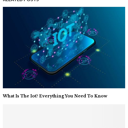
What Is The Iot? Everything You Need To Know