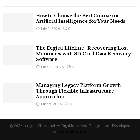
How to Choose the Best Course on
Artificial Intelligence for Your Needs
July 2, 2026
0
The Digital Lifeline- Recovering Lost
Memories with SD Card Data Recovery
Software
June 26, 2026
0
Managing Legacy Platform Growth
Through Flexible Infrastructure
Approaches
June 5, 2026
0
@ 2026 - originsofttech.net. All Right Reserved. Designed and Developed
by
originsofttech.net