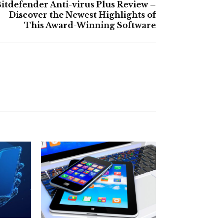
itdefender Anti-virus Plus Review –
Discover the Newest Highlights of
This Award-Winning Software