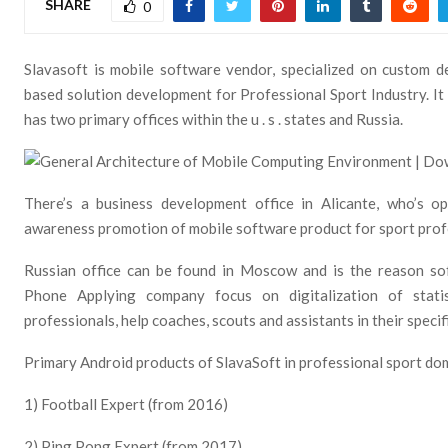
SHARE
0
Slavasoft is mobile software vendor, specialized on custom 
based solution development for Professional Sport Industry. It
has two primary offices within the u . s . states and Russia.
There’s a business development office in Alicante, who’s 
awareness promotion of mobile software product for sport prof
Russian office can be found in Moscow and is the reason so
Phone Applying company focus on digitalization of statis
professionals, help coaches, scouts and assistants in their specifi
Primary Android products of SlavaSoft in professional sport do
1) Football Expert (from 2016)
2) Ping Pong Expert (from 2017)