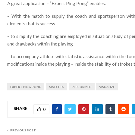
A great application – “Expert Ping Pong” enables:
– With the match to supply the coach and sportsperson with d
elements that is success
– to simplify the coaching are employed in situation study of pe
and drawbacks within the playing
– to accompany athlete with statistic assistance within the to
modifications inside the playing – inside the stability of strokes
EXPERT PING PONG
MATCHES
PERFORMED
VISUALIZE
SHARE
0
PREVIOUS POST