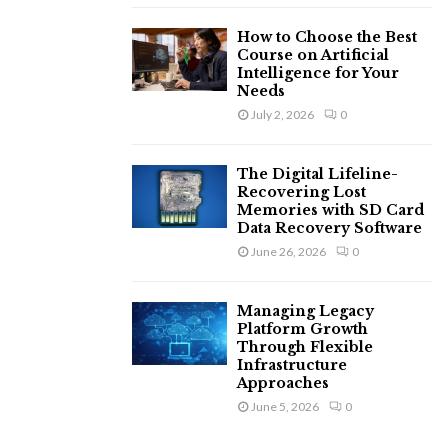
How to Choose the Best
Course on Artificial
Intelligence for Your
Needs
July 2, 2026
0
The Digital Lifeline-
Recovering Lost
Memories with SD Card
Data Recovery Software
June 26, 2026
0
Managing Legacy
Platform Growth
Through Flexible
Infrastructure
Approaches
June 5, 2026
0