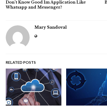
Don’t Know Good Im Application Like
B
Whatsapp and Messenger?
Mary Sandoval
RELATED POSTS