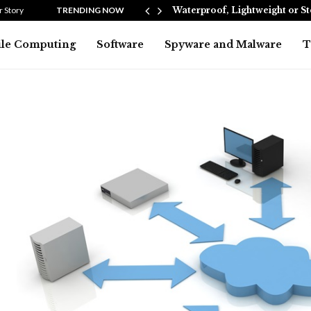
Heating…
 Story
TRENDING NOW
Waterproof, Lightweight or S
le Computing
Software
Spyware and Malware
T