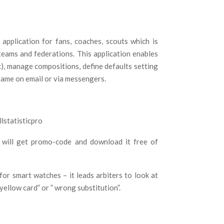
application for fans, coaches, scouts which is
teams and federations. This application enables
etc), manage compositions, define defaults setting
 game on email or via messengers.
lstatisticpro
 will get promo-code and download it free of
 for smart watches – it leads arbiters to look at
ellow card” or ” wrong substitution”.