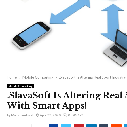
Home
Mobile Computing
.SlavaSoft Is Altering Real Sport Industr
Mobile Computing
.SlavaSoft Is Altering Real
With Smart Apps!
by
Mary Sandoval
April 22, 2020
0
172