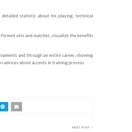
etailed statistic about his playing, technical
rformed sets and matches, visualize the benefits
urnaments and through an entire career, showing
 to advices about accents in training process
NEXT POST