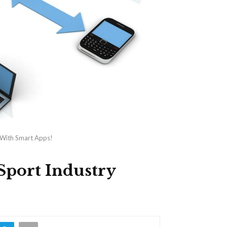
y With Smart Apps!
 Sport Industry