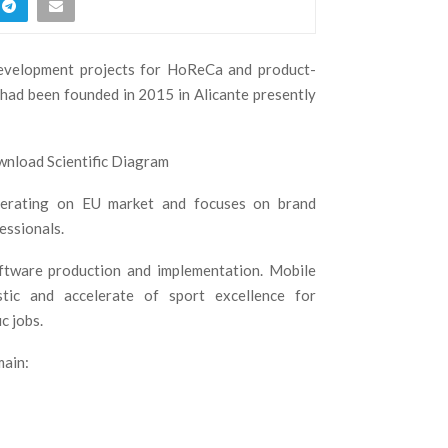
development projects for HoReCa and product-
 had been founded in 2015 in Alicante presently
operating on EU market and focuses on brand
essionals.
ftware production and implementation. Mobile
tic and accelerate of sport excellence for
c jobs.
main: