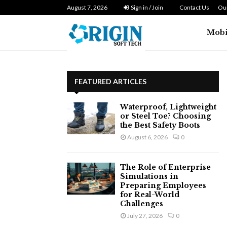
n Zero…
August 7, 2026
Dryer Repair Singapore: How to Fix 
Sign in / Join
Contact Us
Our
Mobi
FEATURED ARTICLES
Waterproof, Lightweight
or Steel Toe? Choosing
the Best Safety Boots
August 6, 2026
0
The Role of Enterprise
Simulations in
Preparing Employees
for Real-World
Challenges
July 27, 2026
0