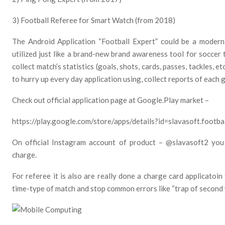
3) Football Referee for Smart Watch (from 2018)
The Android Application “Football Expert” could be a modern 
utilized just like a brand-new brand awareness tool for soccer 
collect match’s statistics (goals, shots, cards, passes, tackles, 
to hurry up every day application using, collect reports of each
Check out official application page at Google.Play market –
https://play.google.com/store/apps/details?id=slavasoft.footbal
On official Instagram account of product – @slavasoft2 you
charge.
For referee it is also are really done a charge card applicatoin
time-type of match and stop common errors like “trap of second y