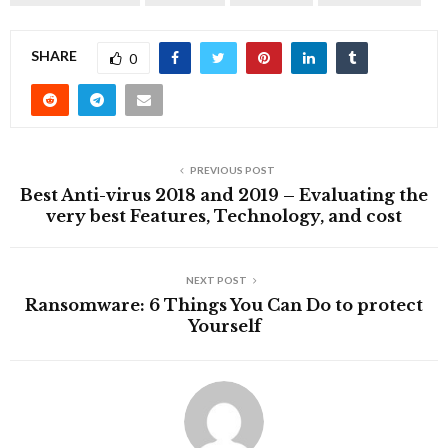
SHARE
0
PREVIOUS POST
Best Anti-virus 2018 and 2019 – Evaluating the
very best Features, Technology, and cost
NEXT POST
Ransomware: 6 Things You Can Do to protect
Yourself