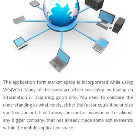
The application form market space is incorporated while using
Vc’s(VCs). Many of the users are often searching, by having an
information or acquiring good info. You need to compare the
understanding as what movie, either the factor could it be or else
you function not. It will always be a better investment for almost
any bigger company, that has already made some achievements
within the mobile application space.