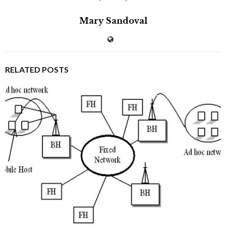
Mary Sandoval
RELATED POSTS