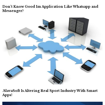
Don’t Know Good Im Application Like Whatsapp and
Messenger?
.SlavaSoft Is Altering Real Sport Industry With Smart
Apps!