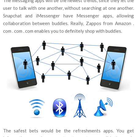
The messaging apps will be the newest trends, since they let the
user to talk with one another, without searching at one another.
Snapchat and iMessenger have Messenger apps, allowing
collaboration between buddies. Really, Zappos from Amazon .
com . com . com enables you to definitely shop with buddies.
The safest bets would be the refreshments apps. You get