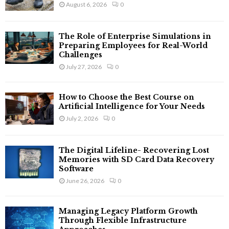
August 6, 2026
0
The Role of Enterprise Simulations in
Preparing Employees for Real-World
Challenges
July 27, 2026
0
How to Choose the Best Course on
Artificial Intelligence for Your Needs
July 2, 2026
0
The Digital Lifeline- Recovering Lost
Memories with SD Card Data Recovery
Software
June 26, 2026
0
Managing Legacy Platform Growth
Through Flexible Infrastructure