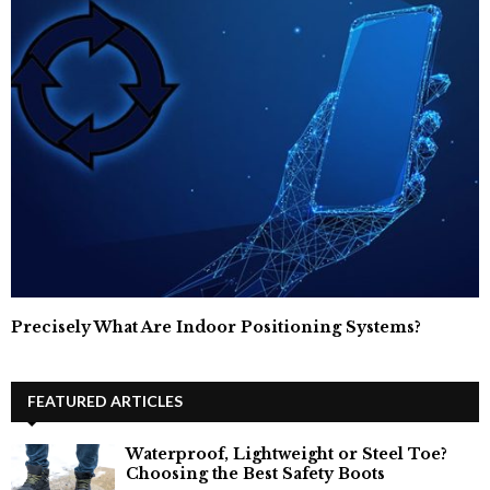
Precisely What Are Indoor Positioning Systems?
FEATURED ARTICLES
Waterproof, Lightweight or Steel Toe?
Choosing the Best Safety Boots