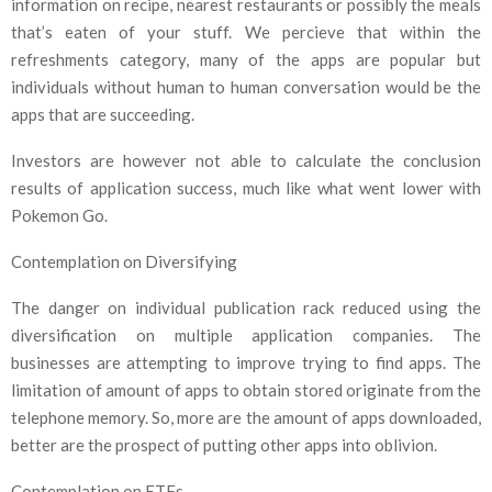
information on recipe, nearest restaurants or possibly the meals
that’s eaten of your stuff. We percieve that within the
refreshments category, many of the apps are popular but
individuals without human to human conversation would be the
apps that are succeeding.
Investors are however not able to calculate the conclusion
results of application success, much like what went lower with
Pokemon Go.
Contemplation on Diversifying
The danger on individual publication rack reduced using the
diversification on multiple application companies. The
businesses are attempting to improve trying to find apps. The
limitation of amount of apps to obtain stored originate from the
telephone memory. So, more are the amount of apps downloaded,
better are the prospect of putting other apps into oblivion.
Contemplation on ETFs