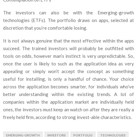
The investors can also be with the Emerging-growth
technologies (ETFs). The portfolio draws on apps, selected at
discretion that you’re comfortable losing.
It is not always genuine that the most effective within the apps
succeed. The trained investors will probably be outfitted with
tools on odds, however man’s instinct is very unpredictable. So,
once the user is likely to such as the application idea as very
appealing or simply won’t accept the concept as something
useful for installing, is only a handful of chance. Your choice
across the application becomes smarter, for individuals who’ve
better understanding within the existing trends. A lot of
companies within the application market are individually held
ones, the investors must keep an watch on after they are really a
freely held firm, according to strong invest-able characteristics.
EMERGING-GROWTH
INVESTORS
PORTFOLIO
TECHNOLOGIES