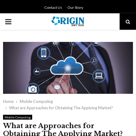
Contact Us
Our Story
PRIMARY
MENU
Home
Mobile Computing
What are Approaches for Obtaining The Applying Market?
Mobile Computing
What are Approaches for
Obtaining The Applying Market?