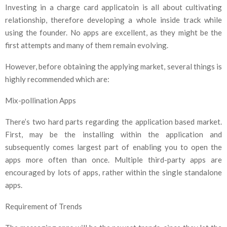
Investing in a charge card applicatoin is all about cultivating
relationship, therefore developing a whole inside track while
using the founder. No apps are excellent, as they might be the
first attempts and many of them remain evolving.
However, before obtaining the applying market, several things is
highly recommended which are:
Mix-pollination Apps
There’s two hard parts regarding the application based market.
First, may be the installing within the application and
subsequently comes largest part of enabling you to open the
apps more often than once. Multiple third-party apps are
encouraged by lots of apps, rather within the single standalone
apps.
Requirement of Trends