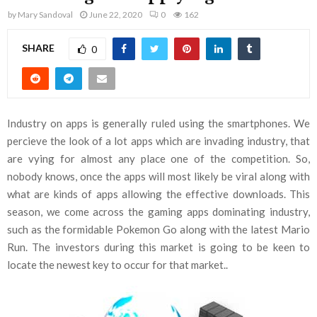
by
Mary Sandoval
June 22, 2020
0
162
SHARE
0
Industry on apps is generally ruled using the smartphones. We
percieve the look of a lot apps which are invading industry, that
are vying for almost any place one of the competition. So,
nobody knows, once the apps will most likely be viral along with
what are kinds of apps allowing the effective downloads. This
season, we come across the gaming apps dominating industry,
such as the formidable Pokemon Go along with the latest Mario
Run. The investors during this market is going to be keen to
locate the newest key to occur for that market..