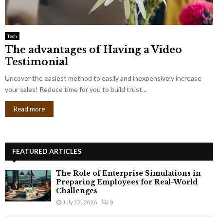
Tech
The advantages of Having a Video
Testimonial
Uncover the easiest method to easily and inexpensively increase
your sales! Reduce time for you to build trust...
Read more
FEATURED ARTICLES
The Role of Enterprise Simulations in
Preparing Employees for Real-World
Challenges
July 27, 2026
0