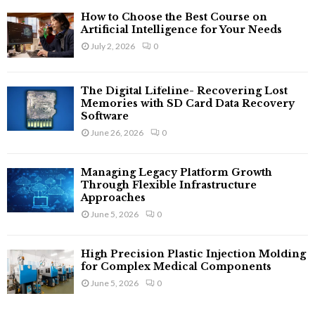
How to Choose the Best Course on
Artificial Intelligence for Your Needs
July 2, 2026
0
The Digital Lifeline- Recovering Lost
Memories with SD Card Data Recovery
Software
June 26, 2026
0
Managing Legacy Platform Growth
Through Flexible Infrastructure
Approaches
June 5, 2026
0
High Precision Plastic Injection Molding
for Complex Medical Components
June 5, 2026
0