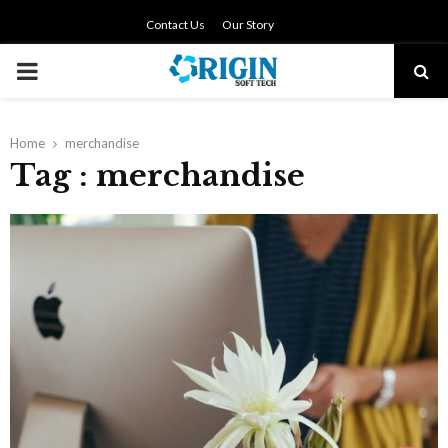
Contact Us
Our Story
PRIMARY
MENU
Home
merchandise
Tag : merchandise