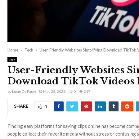
Home
Tech
User-Friendly Websites Simplifying Download TikTok 
Tech
User-Friendly Websites S
Download TikTok Videos 
by
Lucie De Pauw
May 26, 2026
0
217
SHARE
0
Finding easy platforms for saving clips online has become com
people collect their favorite media without stress or confusing 