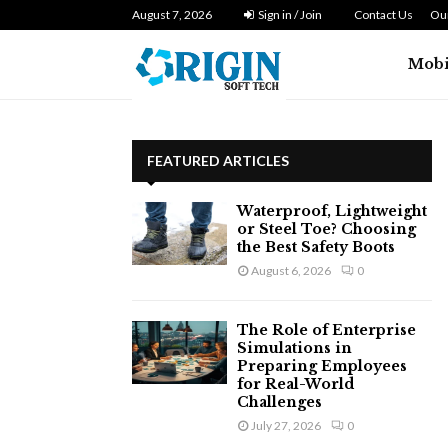
n Zero…
August 7, 2026
Dryer Repair Singapore: How to Fix 
Sign in / Join
Contact Us
Our
Mobi
FEATURED ARTICLES
Waterproof, Lightweight
or Steel Toe? Choosing
the Best Safety Boots
August 6, 2026
0
The Role of Enterprise
Simulations in
Preparing Employees
for Real-World
Challenges
July 27, 2026
0