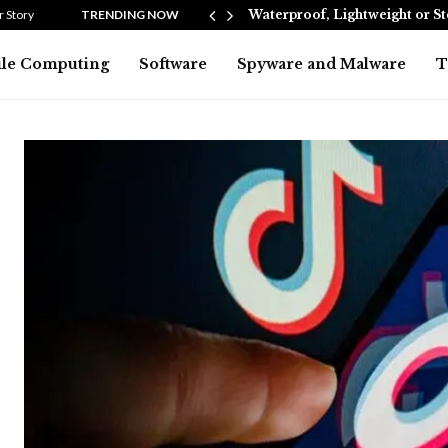
Heating…
 Story
TRENDING NOW
Waterproof, Lightweight or S
le Computing
Software
Spyware and Malware
T