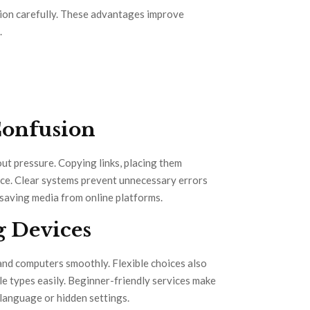
tion carefully. These advantages improve
.
Confusion
ut pressure. Copying links, placing them
ence. Clear systems prevent unnecessary errors
saving media from online platforms.
g Devices
 and computers smoothly. Flexible choices also
e types easily. Beginner-friendly services make
 language or hidden settings.