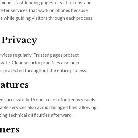
n menus, fast loading pages, clear buttons, and
prefer services that work on phones because
es while guiding visitors through each process
 Privacy
vices regularly. Trusted pages protect
ivate. Clear security practices also help
ys protected throughout the entire process.
atures
d successfully. Proper resolution keeps visuals
able services also avoid damaged files, allowing
ing technical difficulties afterward.
mers