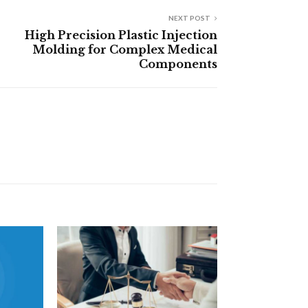
NEXT POST
High Precision Plastic Injection
Molding for Complex Medical
Components