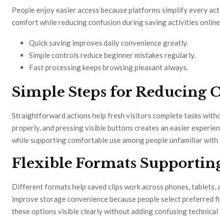
People enjoy easier access because platforms simplify every ac
comfort while reducing confusion during saving activities online
Quick saving improves daily convenience greatly.
Simple controls reduce beginner mistakes regularly.
Fast processing keeps browsing pleasant always.
Simple Steps for Reducing 
Straightforward actions help fresh visitors complete tasks witho
properly, and pressing visible buttons creates an easier experi
while supporting comfortable use among people unfamiliar with 
Flexible Formats Supportin
Different formats help saved clips work across phones, tablets,
improve storage convenience because people select preferred fil
these options visible clearly without adding confusing technical