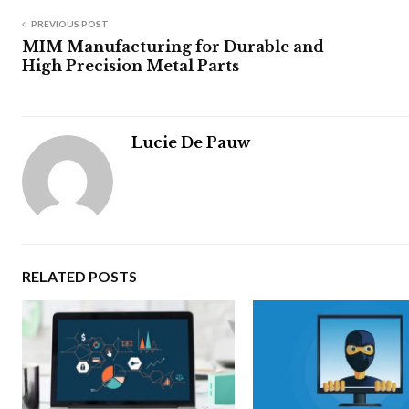
PREVIOUS POST
MIM Manufacturing for Durable and
High Precision Metal Parts
Lucie De Pauw
RELATED POSTS