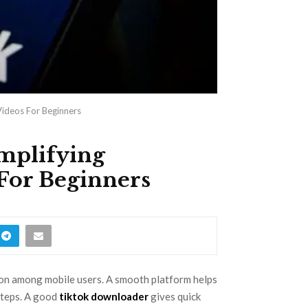
Videos For Beginners
implifying
For Beginners
mon among mobile users. A smooth platform helps
steps. A good
tiktok downloader
gives quick