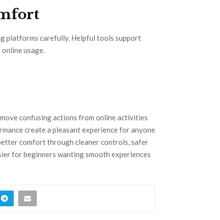
mfort
g platforms carefully. Helpful tools support
 online usage.
move confusing actions from online activities
ormance create a pleasant experience for anyone
better comfort through cleaner controls, safer
asier for beginners wanting smooth experiences