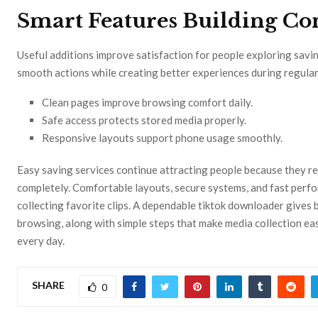
Smart Features Building Co
Useful additions improve satisfaction for people exploring savin
smooth actions while creating better experiences during regular
Clean pages improve browsing comfort daily.
Safe access protects stored media properly.
Responsive layouts support phone usage smoothly.
Easy saving services continue attracting people because they re
completely. Comfortable layouts, secure systems, and fast perf
collecting favorite clips. A dependable tiktok downloader gives 
browsing, along with simple steps that make media collection e
every day.
SHARE
0