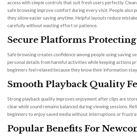
access with simple controls that suit fresh users perfectly. Clea
safe browsing improve comfort during every visit. People also 
they allow easier saving anytime. Helpful layouts reduce mistak
carefully without wasting effort or patience.
Secure Platforms Protecting
Safe browsing creates confidence among people using saving ser
personal details from harmful activities while keeping actions pr
beginners feel relaxed because they know their information sta
Smooth Playback Quality Fe
Strong playback quality improves enjoyment after clips are store
clear while sound remains balanced during viewing sessions. Reli
beginners to enjoy saved media without interruptions or frustrat
Popular Benefits For Newco