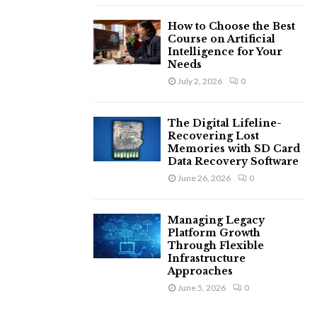
How to Choose the Best
Course on Artificial
Intelligence for Your
Needs
July 2, 2026
0
The Digital Lifeline-
Recovering Lost
Memories with SD Card
Data Recovery Software
June 26, 2026
0
Managing Legacy
Platform Growth
Through Flexible
Infrastructure
Approaches
June 5, 2026
0