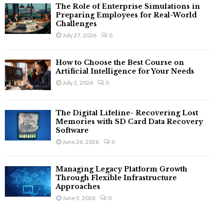
The Role of Enterprise Simulations in
Preparing Employees for Real-World
Challenges
July 27, 2026
0
How to Choose the Best Course on
Artificial Intelligence for Your Needs
July 2, 2026
0
The Digital Lifeline- Recovering Lost
Memories with SD Card Data Recovery
Software
June 26, 2026
0
Managing Legacy Platform Growth
Through Flexible Infrastructure
Approaches
June 5, 2026
0