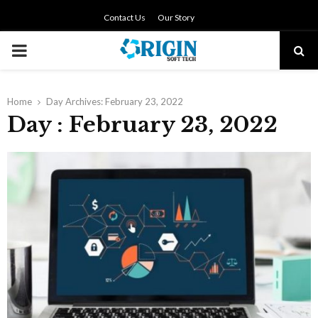
Contact Us
Our Story
PRIMARY
MENU
Home
Day Archives: February 23, 2022
Day : February 23, 2022