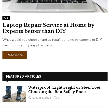
Tech
Laptop Repair Service at Home by
Experts better than DIY
What would you choose- laptop repair at home by experts or DIY
method to rectify any physical or...
Read more
FEATURED ARTICLES
Waterproof, Lightweight or Steel Toe?
Choosing the Best Safety Boots
August 6, 2026
0