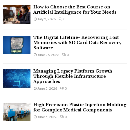
How to Choose the Best Course on
Artificial Intelligence for Your Needs
July 2, 2026
0
The Digital Lifeline- Recovering Lost
Memories with SD Card Data Recovery
Software
June 26, 2026
0
Managing Legacy Platform Growth
Through Flexible Infrastructure
Approaches
June 5, 2026
0
High Precision Plastic Injection Molding
for Complex Medical Components
June 5, 2026
0