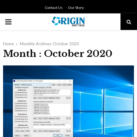
Contact Us
Our Story
PRIMARY
MENU
Home
Monthly Archives: October 2020
Month : October 2020