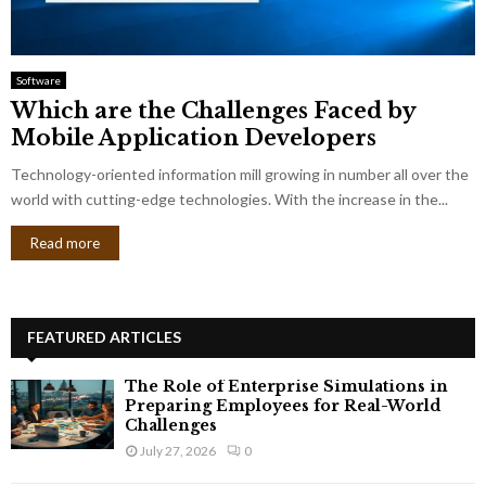
Software
Which are the Challenges Faced by
Mobile Application Developers
Technology-oriented information mill growing in number all over the
world with cutting-edge technologies. With the increase in the...
Read more
FEATURED ARTICLES
The Role of Enterprise Simulations in
Preparing Employees for Real-World
Challenges
July 27, 2026
0