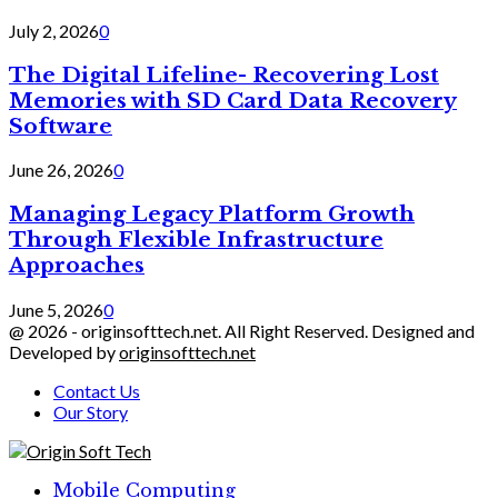
July 2, 2026
0
The Digital Lifeline- Recovering Lost
Memories with SD Card Data Recovery
Software
June 26, 2026
0
Managing Legacy Platform Growth
Through Flexible Infrastructure
Approaches
June 5, 2026
0
@ 2026 - originsofttech.net. All Right Reserved. Designed and
Developed by
originsofttech.net
Contact Us
Our Story
Facebook
Twitter
Linkedin
Mobile Computing