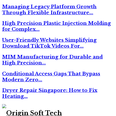
Managing Legacy Platform Growth
Through Flexible Infrastructure…
High Precision Plastic Injection Molding
for Complex…
User-Friendly Websites Simplifying
Download TikTok Videos For…
MIM Manufacturing for Durable and
High Precision…
Conditional Access Gaps That Bypass
Modern Zero…
Dryer Repair Singapore: How to Fix
Heating…