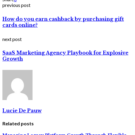
previous post
How do you earn cashback by purchasing gift
cards online?
next post
SaaS Marketing Agency Playbook for Explosive
Growth
Lucie De Pauw
Related posts