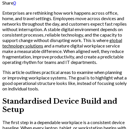
Share
0
Enterprises are rethinking how work happens across office,
home, and travel settings. Employees move across devices and
networks throughout the day, and customers expect fast replies
without interruption. A stable digital environment depends on
consistent processes, reliable technology, and the capacity to
support change without disrupting work. This is where
global
technology solutions
and a mature digital workplace service
make a measurable difference. When aligned well, they reduce
fragmentation, improve productivity, and create a predictable
operating rhythm for teams and IT departments.
This article outlines practical areas to examine when planning
or improving workplace systems. The goal is to highlight what a
good operational structure looks like, instead of focusing solely
on individual tools.
Standardised Device Build and
Setup
The first step in a dependable workplace is a consistent device
baseline. When every laptop, tablet, or workstation begins with