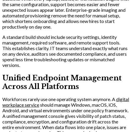
the same configuration, support becomes easier and fewer
unexpected issues appear later. Enterprise-grade imaging and
automated provisioning remove the need for manual setup,
which shortens onboarding and allows new hires to start
productively on day one.
A standard build should include security settings, identity
management, required software, and remote support tools.
This establishes clarity. IT teams understand exactly what runs
on any device, auditors see documented compliance, and users
spend less time troubleshooting updates or mismatched
versions.
Unified Endpoint Management
Across All Platforms
Workforces rarely use one operating system anymore. A
digital
workplace service
should manage Windows, macOS, iOS,
Android, and virtual environments under one policy framework.
A unified management console gives visibility of patch status,
compliance, encryption, and configuration drift across the
entire environment. When data flows into one place, issues are