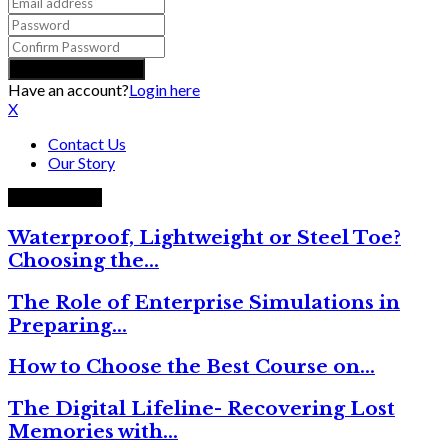
Have an account?
Login here
X
Contact Us
Our Story
Trending now
Waterproof, Lightweight or Steel Toe?
Choosing the…
The Role of Enterprise Simulations in
Preparing…
How to Choose the Best Course on…
The Digital Lifeline- Recovering Lost
Memories with…