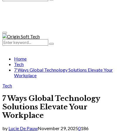
Search
for:
Primary
Menu
Search
Search
for:
Home
Tech
7 Ways Global Technology Solutions Elevate Your
Workplace
Tech
7 Ways Global Technology
Solutions Elevate Your
Workplace
by
Lucie De Pauw
November 29, 2025
0
186