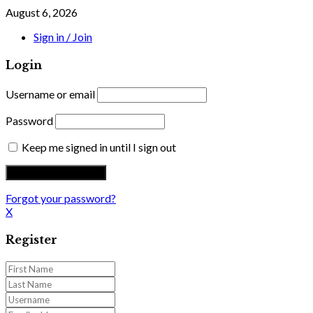
August 6, 2026
Sign in / Join
Login
Username or email
Password
Keep me signed in until I sign out
Forgot your password?
X
Register