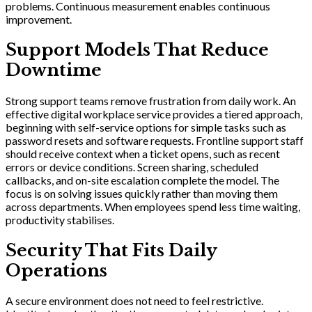
problems. Continuous measurement enables continuous
improvement.
Support Models That Reduce
Downtime
Strong support teams remove frustration from daily work. An
effective digital workplace service provides a tiered approach,
beginning with self-service options for simple tasks such as
password resets and software requests. Frontline support staff
should receive context when a ticket opens, such as recent
errors or device conditions. Screen sharing, scheduled
callbacks, and on-site escalation complete the model. The
focus is on solving issues quickly rather than moving them
across departments. When employees spend less time waiting,
productivity stabilises.
Security That Fits Daily
Operations
A secure environment does not need to feel restrictive.