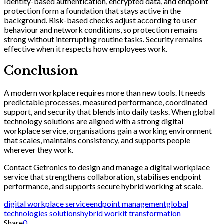
Identity-based authentication, encrypted data, and endpoint
protection form a foundation that stays active in the
background. Risk-based checks adjust according to user
behaviour and network conditions, so protection remains
strong without interrupting routine tasks. Security remains
effective when it respects how employees work.
Conclusion
A modern workplace requires more than new tools. It needs
predictable processes, measured performance, coordinated
support, and security that blends into daily tasks. When global
technology solutions are aligned with a strong digital
workplace service, organisations gain a working environment
that scales, maintains consistency, and supports people
wherever they work.
Contact Getronics
to design and manage a digital workplace
service that strengthens collaboration, stabilises endpoint
performance, and supports secure hybrid working at scale.
digital workplace service
endpoint management
global
technologies solutions
hybrid work
it transformation
Share
0