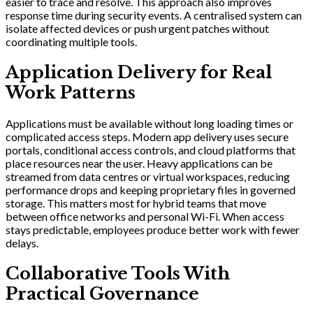
easier to trace and resolve. This approach also improves
response time during security events. A centralised system can
isolate affected devices or push urgent patches without
coordinating multiple tools.
Application Delivery for Real
Work Patterns
Applications must be available without long loading times or
complicated access steps. Modern app delivery uses secure
portals, conditional access controls, and cloud platforms that
place resources near the user. Heavy applications can be
streamed from data centres or virtual workspaces, reducing
performance drops and keeping proprietary files in governed
storage. This matters most for hybrid teams that move
between office networks and personal Wi-Fi. When access
stays predictable, employees produce better work with fewer
delays.
Collaborative Tools With
Practical Governance