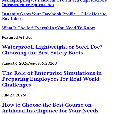
Managing Legacy Platform Growth Through Flexible
Infrastructure Approaches
Instantly Grow Your Facebook Profile – Click Here to
Buy Likes
What Is The Iot? Everything You Need To Know
Featured Articles
Waterproof, Lightweight or Steel Toe?
Choosing the Best Safety Boots
August 6, 2026
August 6, 2026
0
The Role of Enterprise Simulations in
Preparing Employees for Real-World
Challenges
July 27, 2026
0
How to Choose the Best Course on
Artificial Intelligence for Your Needs