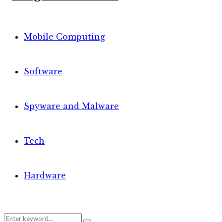
Mobile Computing
Software
Spyware and Malware
Tech
Hardware
Search