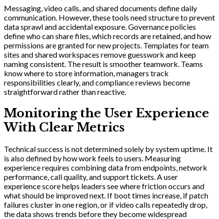
Messaging, video calls, and shared documents define daily
communication. However, these tools need structure to prevent
data sprawl and accidental exposure. Governance policies
define who can share files, which records are retained, and how
permissions are granted for new projects. Templates for team
sites and shared workspaces remove guesswork and keep
naming consistent. The result is smoother teamwork. Teams
know where to store information, managers track
responsibilities clearly, and compliance reviews become
straightforward rather than reactive.
Monitoring the User Experience
With Clear Metrics
Technical success is not determined solely by system uptime. It
is also defined by how work feels to users. Measuring
experience requires combining data from endpoints, network
performance, call quality, and support tickets. A user
experience score helps leaders see where friction occurs and
what should be improved next. If boot times increase, if patch
failures cluster in one region, or if video calls repeatedly drop,
the data shows trends before they become widespread