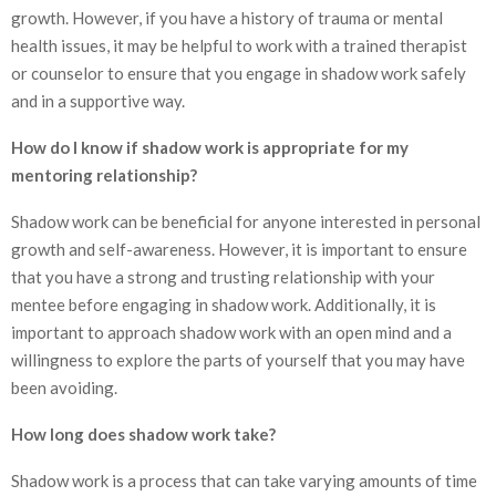
growth. However, if you have a history of trauma or mental
health issues, it may be helpful to work with a trained therapist
or counselor to ensure that you engage in shadow work safely
and in a supportive way.
How do I know if shadow work is appropriate for my
mentoring relationship?
Shadow work can be beneficial for anyone interested in personal
growth and self-awareness. However, it is important to ensure
that you have a strong and trusting relationship with your
mentee before engaging in shadow work. Additionally, it is
important to approach shadow work with an open mind and a
willingness to explore the parts of yourself that you may have
been avoiding.
How long does shadow work take?
Shadow work is a process that can take varying amounts of time