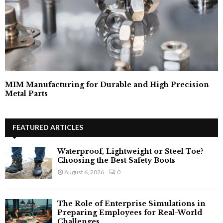
MIM Manufacturing for Durable and High Precision
Metal Parts
FEATURED ARTICLES
Waterproof, Lightweight or Steel Toe?
Choosing the Best Safety Boots
August 6, 2026
0
The Role of Enterprise Simulations in
Preparing Employees for Real-World
Challenges