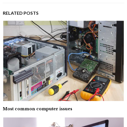
RELATED POSTS
Most common computer issues