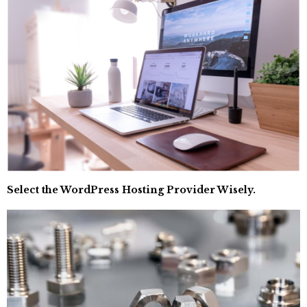
Select the WordPress Hosting Provider Wisely.