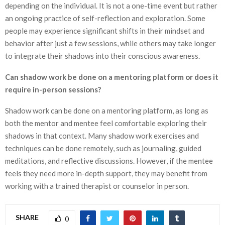
depending on the individual. It is not a one-time event but rather
an ongoing practice of self-reflection and exploration. Some
people may experience significant shifts in their mindset and
behavior after just a few sessions, while others may take longer
to integrate their shadows into their conscious awareness.
Can shadow work be done on a mentoring platform or does it
require in-person sessions?
Shadow work can be done on a mentoring platform, as long as
both the mentor and mentee feel comfortable exploring their
shadows in that context. Many shadow work exercises and
techniques can be done remotely, such as journaling, guided
meditations, and reflective discussions. However, if the mentee
feels they need more in-depth support, they may benefit from
working with a trained therapist or counselor in person.
SHARE
0