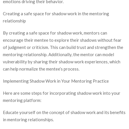
emotions driving their behavior.
Creating a safe space for shadow work in the mentoring
relationship
By creating a safe space for shadow work, mentors can
encourage their mentee to explore their shadows without fear
of judgment or criticism. This can build trust and strengthen the
mentoring relationship. Additionally, the mentor can model
vulnerability by sharing their shadow work experiences, which
can help normalize the mentee’s process.
Implementing Shadow Work in Your Mentoring Practice
Here are some steps for incorporating shadow work into your
mentoring platform:
Educate yourself on the concept of shadow work and its benefits
in mentoring relationships.