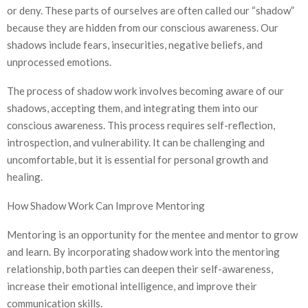
or deny. These parts of ourselves are often called our “shadow”
because they are hidden from our conscious awareness. Our
shadows include fears, insecurities, negative beliefs, and
unprocessed emotions.
The process of shadow work involves becoming aware of our
shadows, accepting them, and integrating them into our
conscious awareness. This process requires self-reflection,
introspection, and vulnerability. It can be challenging and
uncomfortable, but it is essential for personal growth and
healing.
How Shadow Work Can Improve Mentoring
Mentoring is an opportunity for the mentee and mentor to grow
and learn. By incorporating shadow work into the mentoring
relationship, both parties can deepen their self-awareness,
increase their emotional intelligence, and improve their
communication skills.