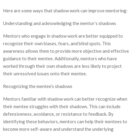
Here are some ways that shadow work can improve mentoring:
Understanding and acknowledging the mentor’s shadows
Mentors who engage in shadow work are better equipped to
recognize their own biases, fears, and blind spots. This
awareness allows them to provide more objective and effective
guidance to their mentee. Additionally, mentors who have
worked through their own shadows are less likely to project
their unresolved issues onto their mentee.
Recognizing the mentee’s shadows
Mentors familiar with shadow work can better recognize when
their mentee struggles with their shadows. This can include
defensiveness, avoidance, or resistance to feedback. By
identifying these behaviors, mentors can help their mentees to
become more self-aware and understand the underlying