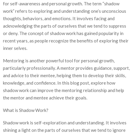
for self-awareness and personal growth. The term “shadow
work” refers to exploring and understanding one’s unconscious
thoughts, behaviors, and emotions. It involves facing and
acknowledging the parts of ourselves that we tend to suppress
or deny. The concept of shadow work has gained popularity in
recent years, as people recognize the benefits of exploring their
inner selves.
Mentoring is another powerful tool for personal growth,
particularly professionally. A mentor provides guidance, support,
and advice to their mentee, helping them to develop their skills,
knowledge, and confidence. In this blog post, explore how
shadow work can improve the mentoring relationship and help
the mentor and mentee achieve their goals.
What is Shadow Work?
Shadow work is self-exploration and understanding. It involves
shining a light on the parts of ourselves that we tend to ignore