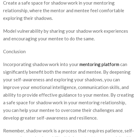
Create a safe space for shadow work in your mentoring
relationship, where the mentor and mentee feel comfortable
exploring their shadows.
Model vulnerability by sharing your shadow work experiences
and encouraging your mentee to do the same.
Conclusion
Incorporating shadow work into your
mentoring platform
can
significantly benefit both the mentor and mentee. By deepening
your self-awareness and exploring your shadows, you can
improve your emotional intelligence, communication skills, and
ability to provide effective guidance to your mentee. By creating
a safe space for shadow work in your mentoring relationship,
you can help your mentee to overcome their challenges and
develop greater self-awareness and resilience.
Remember, shadow work is a process that requires patience, self-