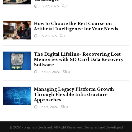
July 27, 2026
0
How to Choose the Best Course on
Artificial Intelligence for Your Needs
July 2, 2026
0
The Digital Lifeline- Recovering Lost
Memories with SD Card Data Recovery
Software
June 26, 2026
0
Managing Legacy Platform Growth
Through Flexible Infrastructure
Approaches
June 5, 2026
0
@ 2026 - originsofttech.net. All Right Reserved. Designed and Developed