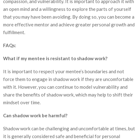
compassion, and vulnerability. It is important to approach it with
an open mind and a willingness to explore the parts of yourself
that you may have been avoiding. By doing so, you can become a
more effective mentor and achieve greater personal growth and
fulfillment.
FAQs:
What if my mentee is resistant to shadow work?
It is important to respect your mentee’s boundaries and not
force them to engage in shadow work if they are uncomfortable
with it. However, you can continue to model vulnerability and
share the benefits of shadow work, which may help to shift their
mindset over time.
Can shadow work be harmful?
Shadow work can be challenging and uncomfortable at times, but
it is generally considered safe and beneficial for personal