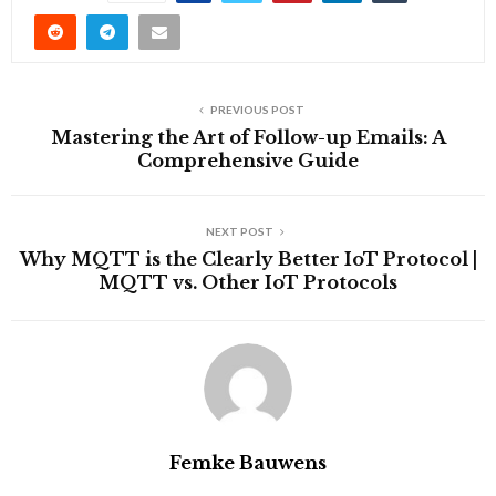
PREVIOUS POST
Mastering the Art of Follow-up Emails: A
Comprehensive Guide
NEXT POST
Why MQTT is the Clearly Better IoT Protocol |
MQTT vs. Other IoT Protocols
Femke Bauwens