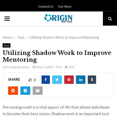
Contact Us
Our Story
PRIMARY
MENU
Home
Tech
Utilizing Shadow Work to Improve Mentoring
Tech
Utilizing Shadow Work to Improve
Mentoring
by
Femke Bauwens
May 2, 2023
0
120
SHARE
0
Personal growth is a vital aspect of life that allows individuals
to become their best selves. Shadow work is an important tool