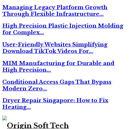
Managing Legacy Platform Growth
Through Flexible Infrastructure…
High Precision Plastic Injection Molding
for Complex…
User-Friendly Websites Simplifying
Download TikTok Videos For…
MIM Manufacturing for Durable and
High Precision…
Conditional Access Gaps That Bypass
Modern Zero…
Dryer Repair Singapore: How to Fix
Heating…