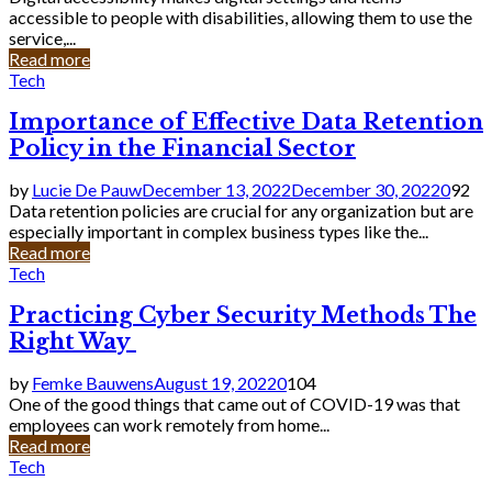
accessible to people with disabilities, allowing them to use the
service,...
Read more
Tech
Importance of Effective Data Retention
Policy in the Financial Sector
by
Lucie De Pauw
December 13, 2022
December 30, 2022
0
92
Data retention policies are crucial for any organization but are
especially important in complex business types like the...
Read more
Tech
Practicing Cyber Security Methods The
Right Way
by
Femke Bauwens
August 19, 2022
0
104
One of the good things that came out of COVID-19 was that
employees can work remotely from home...
Read more
Tech