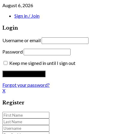
August 6, 2026
Sign in / Join
Login
Username or email
Password
Keep me signed in until I sign out
Forgot your password?
X
Register