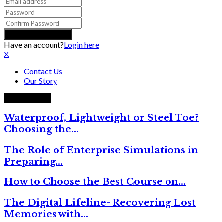
Have an account?
Login here
X
Contact Us
Our Story
Trending now
Waterproof, Lightweight or Steel Toe?
Choosing the…
The Role of Enterprise Simulations in
Preparing…
How to Choose the Best Course on…
The Digital Lifeline- Recovering Lost
Memories with…