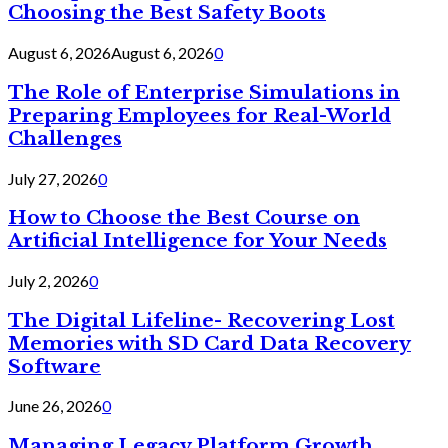
Choosing the Best Safety Boots
August 6, 2026
August 6, 2026
0
The Role of Enterprise Simulations in
Preparing Employees for Real-World
Challenges
July 27, 2026
0
How to Choose the Best Course on
Artificial Intelligence for Your Needs
July 2, 2026
0
The Digital Lifeline- Recovering Lost
Memories with SD Card Data Recovery
Software
June 26, 2026
0
Managing Legacy Platform Growth