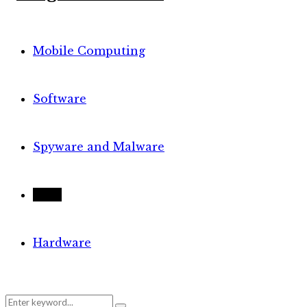
Mobile Computing
Software
Spyware and Malware
Tech
Hardware
Search