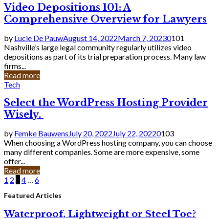
Video Depositions 101: A
Comprehensive Overview for Lawyers
by
Lucie De Pauw
August 14, 2022
March 7, 2023
0
101
Nashville’s large legal community regularly utilizes video
depositions as part of its trial preparation process. Many law
firms...
Read more
Tech
Select the WordPress Hosting Provider
Wisely.
by
Femke Bauwens
July 20, 2022
July 22, 2022
0
103
When choosing a WordPress hosting company, you can choose
many different companies. Some are more expensive, some
offer...
Read more
Posts
1
2
3
4
…
6
pagination
Featured Articles
Waterproof, Lightweight or Steel Toe?