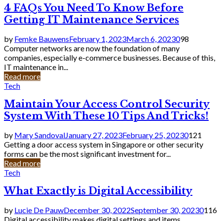
4 FAQs You Need To Know Before
Getting IT Maintenance Services
by
Femke Bauwens
February 1, 2023
March 6, 2023
0
98
Computer networks are now the foundation of many
companies, especially e-commerce businesses. Because of this,
IT maintenance in...
Read more
Tech
Maintain Your Access Control Security
System With These 10 Tips And Tricks!
by
Mary Sandoval
January 27, 2023
February 25, 2023
0
121
Getting a door access system in Singapore or other security
forms can be the most significant investment for...
Read more
Tech
What Exactly is Digital Accessibility
by
Lucie De Pauw
December 30, 2022
September 30, 2023
0
116
Digital accessibility makes digital settings and items