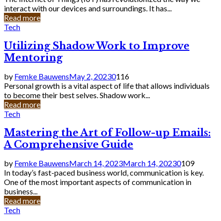
interact with our devices and surroundings. It has...
Read more
Tech
Utilizing Shadow Work to Improve
Mentoring
by
Femke Bauwens
May 2, 2023
0
116
Personal growth is a vital aspect of life that allows individuals
to become their best selves. Shadow work...
Read more
Tech
Mastering the Art of Follow-up Emails:
A Comprehensive Guide
by
Femke Bauwens
March 14, 2023
March 14, 2023
0
109
In today’s fast-paced business world, communication is key.
One of the most important aspects of communication in
business...
Read more
Tech