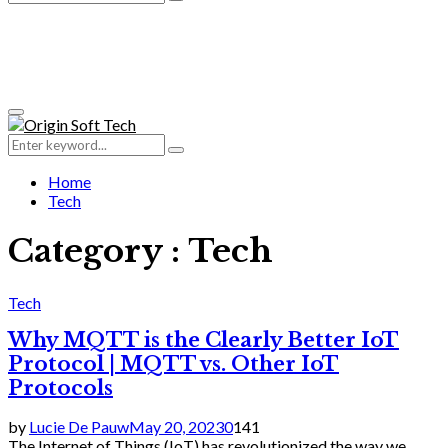
Search
for:
Primary
Menu
Search
Search
for:
Home
Tech
Category : Tech
Tech
Why MQTT is the Clearly Better IoT
Protocol | MQTT vs. Other IoT
Protocols
by
Lucie De Pauw
May 20, 2023
0
141
The Internet of Things (IoT) has revolutionized the way we