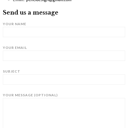
Send us a message
YOUR NAME
YOUR EMAIL
SUBJECT
YOUR MESSAGE (OPTIONAL)