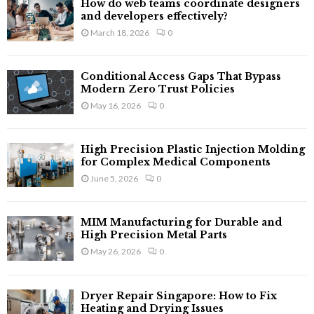
How do web teams coordinate designers
o
and developers effectively?
r
R
March 18, 2026
0
:
C
Conditional Access Gaps That Bypass
H
Modern Zero Trust Policies
May 16, 2026
0
High Precision Plastic Injection Molding
for Complex Medical Components
June 5, 2026
0
MIM Manufacturing for Durable and
High Precision Metal Parts
May 26, 2026
0
Dryer Repair Singapore: How to Fix
Heating and Drying Issues