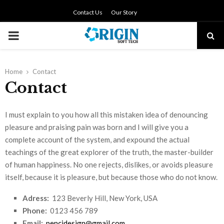
Contact Us
Our Story
PRIMARY
MENU
Home
Contact
Contact
I must explain to you how all this mistaken idea of denouncing
pleasure and praising pain was born and I will give you a
complete account of the system, and expound the actual
teachings of the great explorer of the truth, the master-builder
of human happiness. No one rejects, dislikes, or avoids pleasure
itself, because it is pleasure, but because those who do not know.
Adress:
123 Beverly Hill, New York, USA
Phone:
0123 456 789
Email:
pencidesign@gmail.com