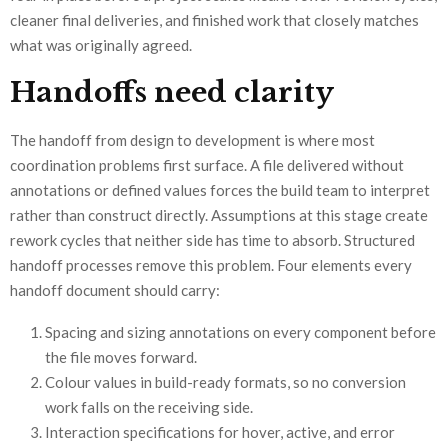
cleaner final deliveries, and finished work that closely matches
what was originally agreed.
Handoffs need clarity
The handoff from design to development is where most
coordination problems first surface. A file delivered without
annotations or defined values forces the build team to interpret
rather than construct directly. Assumptions at this stage create
rework cycles that neither side has time to absorb. Structured
handoff processes remove this problem. Four elements every
handoff document should carry:
Spacing and sizing annotations on every component before
the file moves forward.
Colour values in build-ready formats, so no conversion
work falls on the receiving side.
Interaction specifications for hover, active, and error