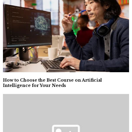
How to Choose the Best Course on Artificial
Intelligence for Your Needs