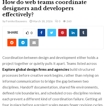
How do web teams coordinate
designers and developers
effectively?
by
Femke Bauwens
March 18, 2026
0
260
SHARE
0
Coordination between design and development either holds a
project together or quietly pulls it apart. Teams listed across
Explore global design firms and agencies
build structured
processes before creative work begins, rather than relying on
informal communication to bridge the gap between two
disciplines. Handoff documentation, shared file environments,
defined role boundaries, and scheduled cross-discipline reviews
each prevent a different kind of coordination failure. Getting all
four in place before a project scales means fewer revision cycles,