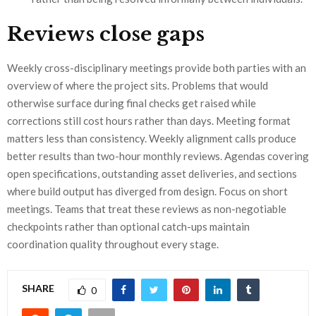
Reviews close gaps
Weekly cross-disciplinary meetings provide both parties with an
overview of where the project sits. Problems that would
otherwise surface during final checks get raised while
corrections still cost hours rather than days. Meeting format
matters less than consistency. Weekly alignment calls produce
better results than two-hour monthly reviews. Agendas covering
open specifications, outstanding asset deliveries, and sections
where build output has diverged from design. Focus on short
meetings. Teams that treat these reviews as non-negotiable
checkpoints rather than optional catch-ups maintain
coordination quality throughout every stage.
SHARE
0