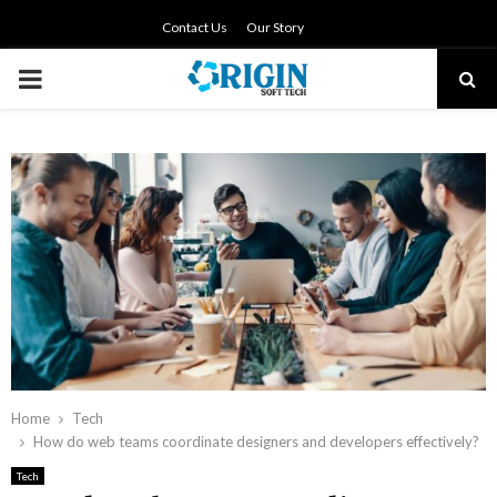
Contact Us
Our Story
PRIMARY
MENU
Home
Tech
How do web teams coordinate designers and developers effectively?
Tech