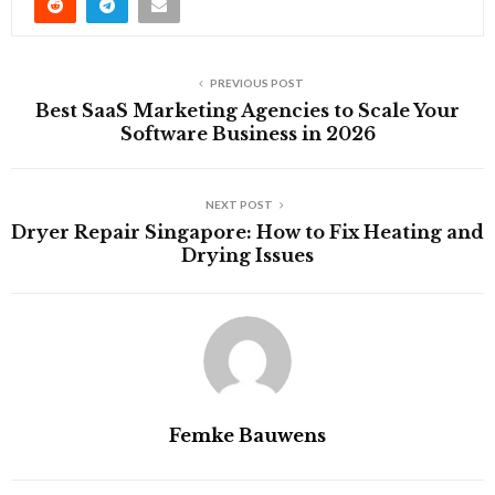
PREVIOUS POST
Best SaaS Marketing Agencies to Scale Your
Software Business in 2026
NEXT POST
Dryer Repair Singapore: How to Fix Heating and
Drying Issues
Femke Bauwens