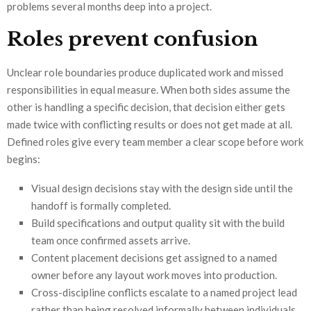
problems several months deep into a project.
Roles prevent confusion
Unclear role boundaries produce duplicated work and missed
responsibilities in equal measure. When both sides assume the
other is handling a specific decision, that decision either gets
made twice with conflicting results or does not get made at all.
Defined roles give every team member a clear scope before work
begins:
Visual design decisions stay with the design side until the
handoff is formally completed.
Build specifications and output quality sit with the build
team once confirmed assets arrive.
Content placement decisions get assigned to a named
owner before any layout work moves into production.
Cross-discipline conflicts escalate to a named project lead
rather than being resolved informally between individuals.