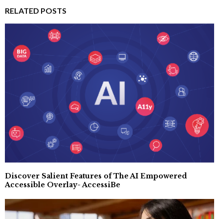
RELATED POSTS
Discover Salient Features of The AI Empowered
Accessible Overlay- AccessiBe