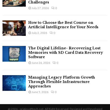
Challenges
July 27, 2026
0
How to Choose the Best Course on
Artificial Intelligence for Your Needs
July 2, 2026
0
The Digital Lifeline- Recovering Lost
Memories with SD Card Data Recovery
Software
June 26, 2026
0
Managing Legacy Platform Growth
Through Flexible Infrastructure
Approaches
June 5, 2026
0
@ 2026 - originsofttech.net. All Right Reserved. Designed and Developed