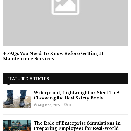
4 FAQs You Need To Know Before Getting IT
Maintenance Services
FEATURED ARTICLES
Waterproof, Lightweight or Steel Toe?
Choosing the Best Safety Boots
August 6, 2026
0
The Role of Enterprise Simulations in
Preparing Employees for Real-World