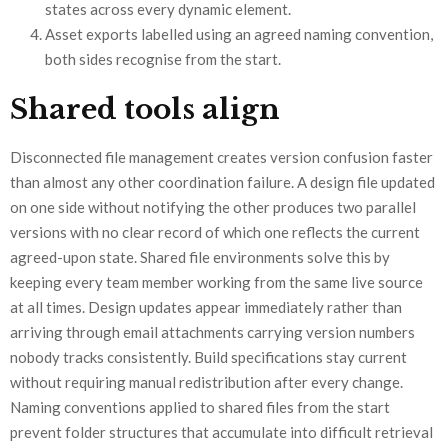
states across every dynamic element.
Asset exports labelled using an agreed naming convention,
both sides recognise from the start.
Shared tools align
Disconnected file management creates version confusion faster
than almost any other coordination failure. A design file updated
on one side without notifying the other produces two parallel
versions with no clear record of which one reflects the current
agreed-upon state. Shared file environments solve this by
keeping every team member working from the same live source
at all times. Design updates appear immediately rather than
arriving through email attachments carrying version numbers
nobody tracks consistently. Build specifications stay current
without requiring manual redistribution after every change.
Naming conventions applied to shared files from the start
prevent folder structures that accumulate into difficult retrieval