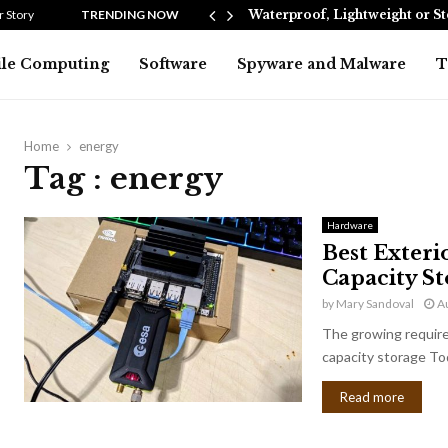
Heating…
 Story
TRENDING NOW
Waterproof, Lightweight or S
le Computing
Software
Spyware and Malware
T
Home
energy
Tag : energy
Hardware
Best Exterio
Capacity St
by
Mary Sandoval
A
The growing requirem
capacity storage Today
Read more