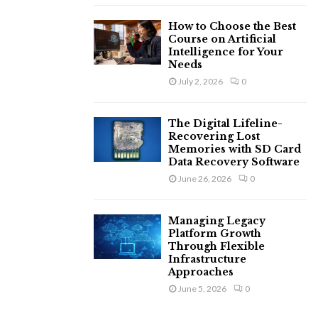
How to Choose the Best
Course on Artificial
Intelligence for Your
Needs
July 2, 2026
0
The Digital Lifeline-
Recovering Lost
Memories with SD Card
Data Recovery Software
June 26, 2026
0
Managing Legacy
Platform Growth
Through Flexible
Infrastructure
Approaches
June 5, 2026
0