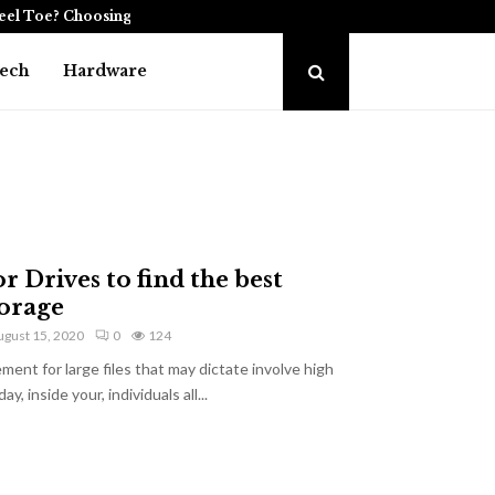
teel Toe? Choosing the…
The Role of Enterprise
ech
Hardware
r Drives to find the best
orage
ugust 15, 2020
0
124
ent for large files that may dictate involve high
, inside your, individuals all...