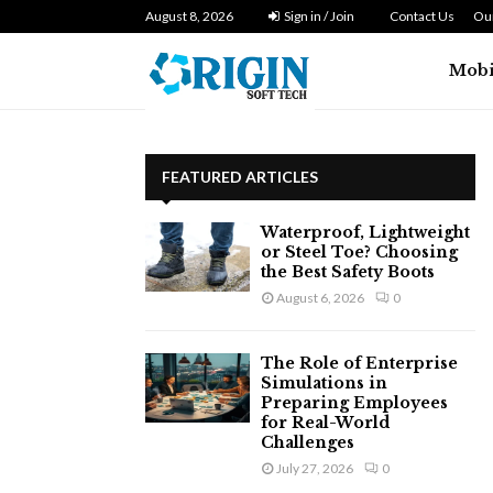
n Zero…
August 8, 2026
Dryer Repair Singapore: How to Fix 
Sign in / Join
Contact Us
Our
Mobi
FEATURED ARTICLES
Waterproof, Lightweight
or Steel Toe? Choosing
the Best Safety Boots
August 6, 2026
0
The Role of Enterprise
Simulations in
Preparing Employees
for Real-World
Challenges
July 27, 2026
0