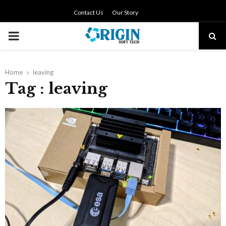
Contact Us
Our Story
PRIMARY
MENU
Home
leaving
Tag : leaving