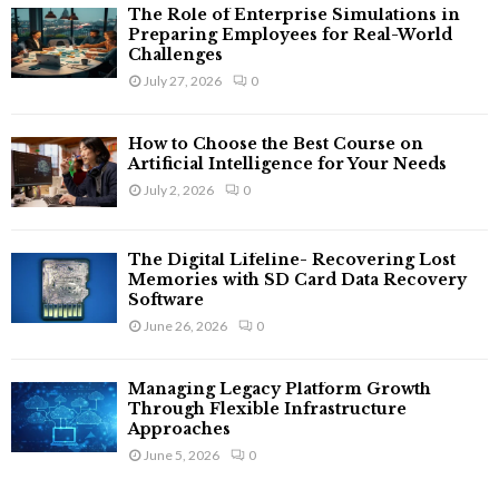
The Role of Enterprise Simulations in
Preparing Employees for Real-World
Challenges
July 27, 2026
0
How to Choose the Best Course on
Artificial Intelligence for Your Needs
July 2, 2026
0
The Digital Lifeline- Recovering Lost
Memories with SD Card Data Recovery
Software
June 26, 2026
0
Managing Legacy Platform Growth
Through Flexible Infrastructure
Approaches
June 5, 2026
0