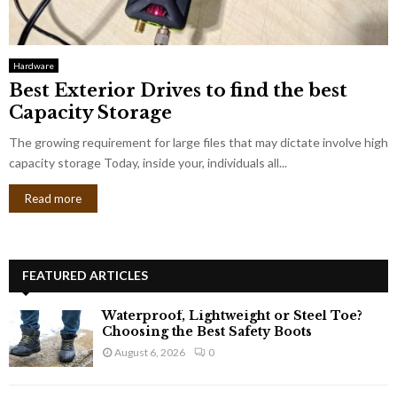
Hardware
Best Exterior Drives to find the best
Capacity Storage
The growing requirement for large files that may dictate involve high
capacity storage Today, inside your, individuals all...
Read more
FEATURED ARTICLES
Waterproof, Lightweight or Steel Toe?
Choosing the Best Safety Boots
August 6, 2026
0