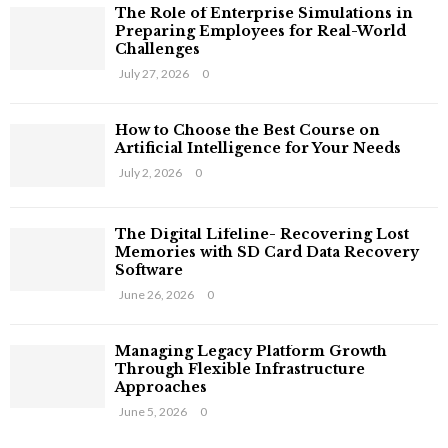
The Role of Enterprise Simulations in
Preparing Employees for Real-World
Challenges
July 27, 2026
0
How to Choose the Best Course on
Artificial Intelligence for Your Needs
July 2, 2026
0
The Digital Lifeline- Recovering Lost
Memories with SD Card Data Recovery
Software
June 26, 2026
0
Managing Legacy Platform Growth
Through Flexible Infrastructure
Approaches
June 5, 2026
0