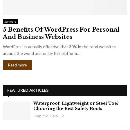
Software
5 Benefits Of WordPress For Personal
And Business Websites
WordPress is actually effective that 30% in the total websites
around the world are run by this platform....
Read more
FEATURED ARTICLES
Waterproof, Lightweight or Steel Toe?
Choosing the Best Safety Boots
August 6, 2026
0