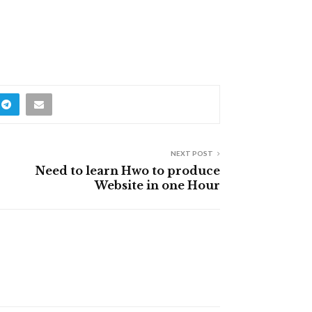
NEXT POST
Need to learn Hwo to produce
Website in one Hour