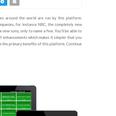
es around the world are run by this platform.
mpanies, for instance NBC, the completely new
e new sony, only to name a few. You’ll be able to
of enhancements which makes it simpler that you
m the primary benefits of this platform. Continue