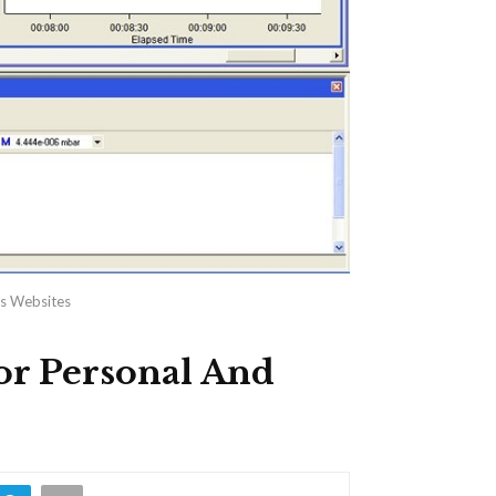
ss Websites
or Personal And