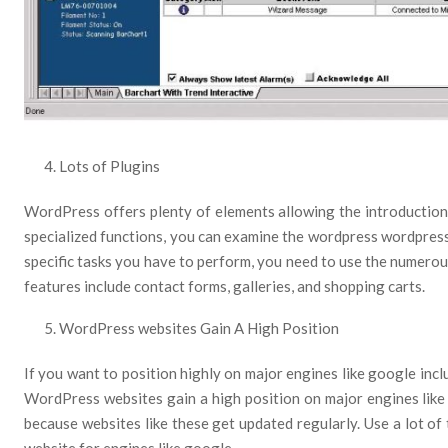
Lots of Plugins
WordPress offers plenty of elements allowing the introduction 
specialized functions, you can examine the wordpress wordpress 
specific tasks you have to perform, you need to use the numerou
features include contact forms, galleries, and shopping carts.
WordPress websites Gain A High Position
If you want to position highly on major engines like google inc
WordPress websites gain a high position on major engines like 
because websites like these get updated regularly. Use a lot of
website for engines like google.