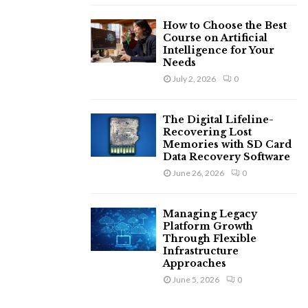
How to Choose the Best
Course on Artificial
Intelligence for Your
Needs
July 2, 2026
0
The Digital Lifeline-
Recovering Lost
Memories with SD Card
Data Recovery Software
June 26, 2026
0
Managing Legacy
Platform Growth
Through Flexible
Infrastructure
Approaches
June 5, 2026
0