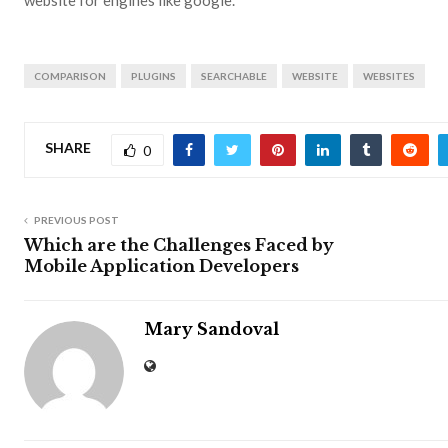
COMPARISON
PLUGINS
SEARCHABLE
WEBSITE
WEBSITES
SHARE
0
PREVIOUS POST
Which are the Challenges Faced by
Mobile Application Developers
Mary Sandoval