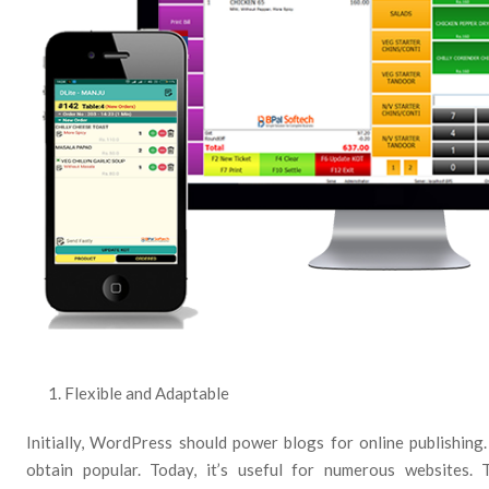
Flexible and Adaptable
Initially, WordPress should power blogs for online publishing
obtain popular. Today, it’s useful for numerous websites. T