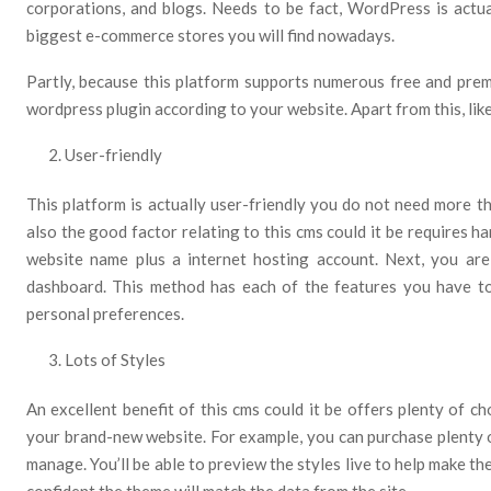
corporations, and blogs. Needs to be fact, WordPress is actua
biggest e-commerce stores you will find nowadays.
Partly, because this platform supports numerous free and pre
wordpress plugin according to your website. Apart from this, lik
User-friendly
This platform is actually user-friendly you do not need more 
also the good factor relating to this cms could it be requires h
website name plus a internet hosting account. Next, you are
dashboard. This method has each of the features you have t
personal preferences.
Lots of Styles
An excellent benefit of this cms could it be offers plenty of c
your brand-new website. For example, you can purchase plenty 
manage. You’ll be able to preview the styles live to help make th
confident the theme will match the data from the site.