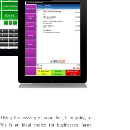
. Using the passing of your time, it ongoing to
his is an ideal choice for businesses, large