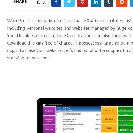
SHARE
0
WordPress is actually effective that 30% in the total websit
Including personal websites and websites managed by huge co
You’ll be able to Publish, Time Corporation., and also the new th
download this cms free of charge. It possesses a large amount 
ought to make your website. Let’s find out about a couple of fro
studying to learn more.