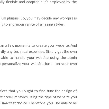
lly flexible and adaptable it’s employed by the
mium plugins. So, you may decide any wordpress
ely to enormous range of amazing styles.
than a few momemts to create your website. And
ardly any technical expertise. Simply get the own
 able to handle your website using the admin
o personalize your website based on your own
hoices that you ought to fine-tune the design of
of premium styles using the type of website you
e smartest choice. Therefore, you’ll be able to be