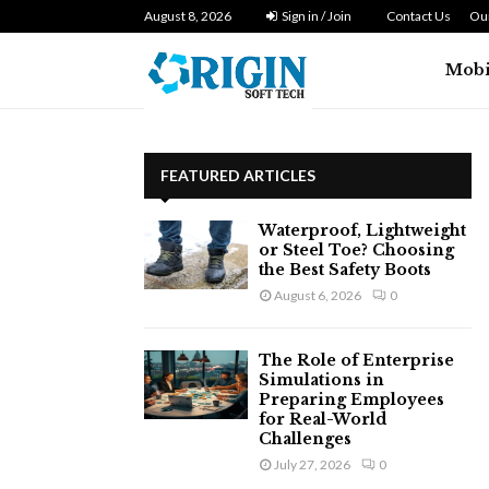
n Zero…
August 8, 2026
Dryer Repair Singapore: How to Fix 
Sign in / Join
Contact Us
Our
Mobi
FEATURED ARTICLES
Waterproof, Lightweight
or Steel Toe? Choosing
the Best Safety Boots
August 6, 2026
0
The Role of Enterprise
Simulations in
Preparing Employees
for Real-World
Challenges
July 27, 2026
0