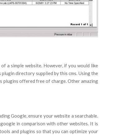
of a simple website. However, if you would like
plugin directory supplied by this cms. Using the
s plugins offered free of charge. Other amazing
luding Google, ensure your website a searchable.
google in comparison with other websites. It is
 tools and plugins so that you can optimize your