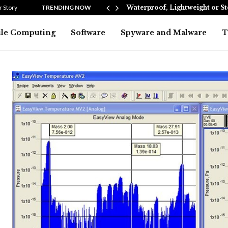
Heating…
 Story
TRENDING NOW
Waterproof, Lightweight or S
le Computing
Software
Spyware and Malware
T