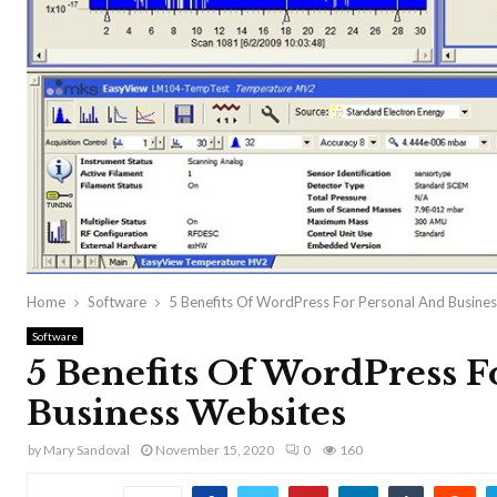
Home
Software
5 Benefits Of WordPress For Personal And Busine
Software
5 Benefits Of WordPress F
Business Websites
by
Mary Sandoval
November 15, 2020
0
160