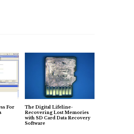
ss For
The Digital Lifeline-
s
Recovering Lost Memories
with SD Card Data Recovery
Software