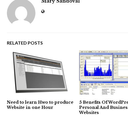
Mary Sandoval
RELATED POSTS
Need to learn Hwo to produce
5 Benefits Of WordPre
Website in one Hour
Personal And Busines
Websites