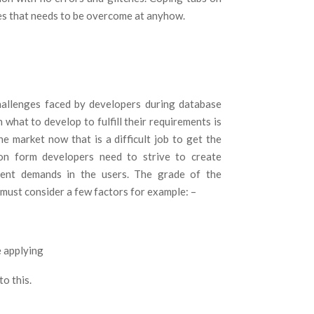
des that needs to be overcome at anyhow.
hallenges faced by developers during database
 what to develop to fulfill their requirements is
e market now that is a difficult job to get the
ion form developers need to strive to create
rent demands in the users. The grade of the
 must consider a few factors for example: –
e applying
to this.