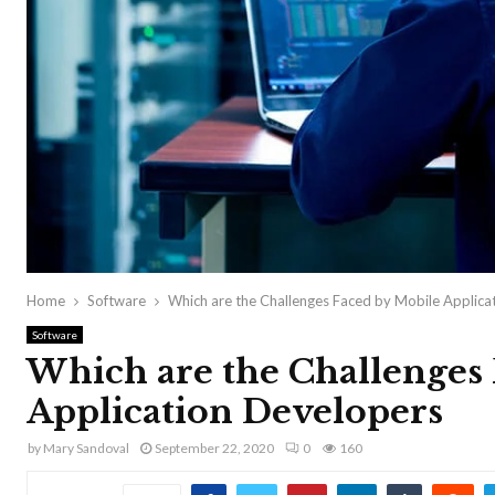
Home
Software
Which are the Challenges Faced by Mobile Applica
Software
Which are the Challenges
Application Developers
by
Mary Sandoval
September 22, 2020
0
160