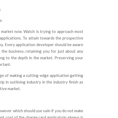
e:
on market now. Watch is trying to approach most
 applications. To attain towards the prospective
ky. Every application developer should be aware
 the business, retaining you for just about any
ng to the depth in the market. Preserving your
rtant.
ge of making a cutting-edge application getting
lp in outlining industry in the industry finish as
itive market.
owever which should use vain if you do not make
ent cost of the charge card applicatoin always is