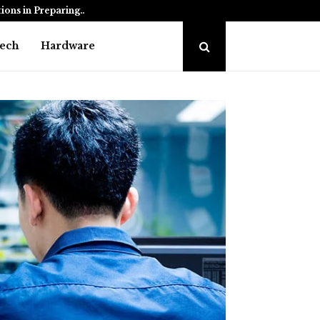
tions in Preparing…
How to Choose the Be
ech
Hardware