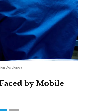
tion Developers
 Faced by Mobile