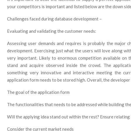
your competitors is important and listed below are the down si
Challenges faced during database development –
Evaluating and validating the customer needs:
Assessing user demands and requires is probably the major c
development. Exercising just what the users will love along with
very important. Likely to enormous competition available on th
stand and acquire observed inside the crowd. The applicat
something very innovative and interactive meeting the cur
application form needs to be stored high. Overall, the developer
The goal of the application form
The functionalities that needs to be addressed while building th
Will the applying idea stand out within the rest? Ensure relating 
Consider the current market needs