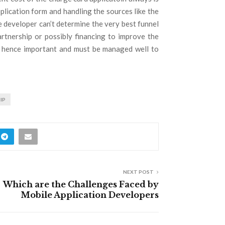
plication form and handling the sources like the
e developer can’t determine the very best funnel
artnership or possibly financing to improve the
is hence important and must be managed well to
IP
NEXT POST
Which are the Challenges Faced by
Mobile Application Developers