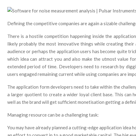
Defining the competitive companies are again a sizable challeng
There is a hostile competition happening inside the applicati
likely probably the most innovative things while creating their
audience or perhaps the application users has become quite tric
which idea can attract you and also make the utmost value for
extended period of time. Developers need to research by diggi
users engaged remaining current while using companies are impo
The application form developers need to take within the challen
a larger quotient to create a wider loyal client base. This can he
well as the brand will get sufficient monetisation getting a defin
Managing resource can be a challenging task:
You may have already planned a cutting-edge application idea h
an effort to convert in to a good marketable capital. The big ev