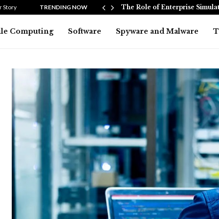
ers and…
 Story
TRENDING NOW
The Role of Enterprise Simula
le Computing
Software
Spyware and Malware
T