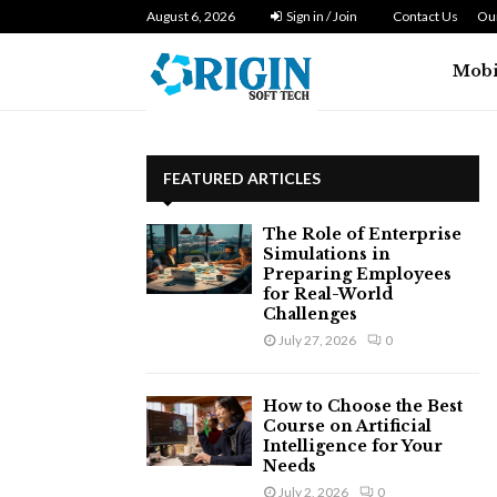
August 6, 2026
How do web teams coordinate design
Sign in / Join
Contact Us
Our
Mobi
FEATURED ARTICLES
The Role of Enterprise
Simulations in
Preparing Employees
for Real-World
Challenges
July 27, 2026
0
How to Choose the Best
Course on Artificial
Intelligence for Your
Needs
July 2, 2026
0