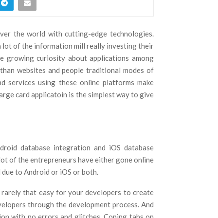
ver the world with cutting-edge technologies.
lot of the information mill really investing their
he growing curiosity about applications among
e than websites and people traditional modes of
and services using these online platforms make
arge card applicatoin is the simplest way to give
ndroid database integration and iOS database
lot of the entrepreneurs have either gone online
 due to Android or iOS or both.
s rarely that easy for your developers to create
evelopers through the development process. And
tion with no errors and glitches. Coping tabs on