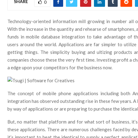
SHARE
0
Technology-oriented information mill growing in number all o
With the increase in the quantity and rehearse of smartphones, a 
funds in mobile database integration to take advantage of t
users around the world. Applications are far simpler to utiliz
getting things. The simplicity buying and ultizing products 
companies choose these the very first time. Investing profit a ch
a edge upon your competitors for the business now.
The concept of mobile phone applications including both A
integration has observed outstanding rise in these few years. A 
by way of applications or are preparing to purchase the identical
But, no matter that platform and for what sort of business, it’
these applications. There are numerous challenges faced by d
it’s important to beat the identical to supply a perfect applica