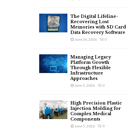
The Digital Lifeline-
Recovering Lost
Memories with SD Card
Data Recovery Software
June 26, 2026
0
Managing Legacy
Platform Growth
Through Flexible
Infrastructure
Approaches
June 5, 2026
0
High Precision Plastic
Injection Molding for
Complex Medical
Components
June 5, 2026
0