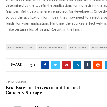
determined by the type in the application. For monetising the ap
finances might be a challenging project for developers. Once th
to buy the application form idea, they may need to select a p
funds for your application. Handling the sources effectively 
make certain a lucrative and Roi within the finish.
CHALLENGING TASK:
DEFINITIVE MARKET
DEVELOPERS
PARTNERSH
SHARE
0
PREVIOUS POST
Best Exterior Drives to find the best
Capacity Storage