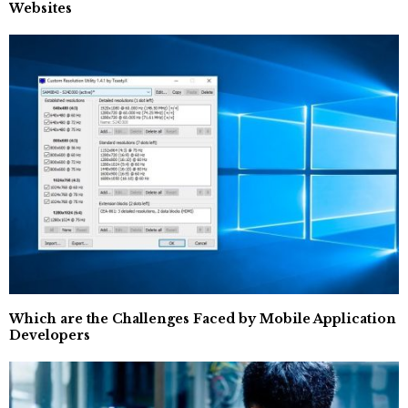
Websites
Which are the Challenges Faced by Mobile Application
Developers