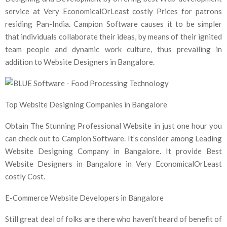
service at Very EconomicalOrLeast costly Prices for patrons
residing Pan-India. Campion Software causes it to be simpler
that individuals collaborate their ideas, by means of their ignited
team people and dynamic work culture, thus prevailing in
addition to Website Designers in Bangalore.
Top Website Designing Companies in Bangalore
Obtain The Stunning Professional Website in just one hour you
can check out to Campion Software. It’s consider among Leading
Website Designing Company in Bangalore. It provide Best
Website Designers in Bangalore in Very EconomicalOrLeast
costly Cost.
E-Commerce Website Developers in Bangalore
Still great deal of folks are there who haven’t heard of benefit of