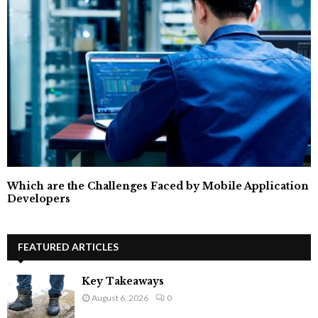
Which are the Challenges Faced by Mobile Application
Developers
FEATURED ARTICLES
Key Takeaways
August 6, 2026
0