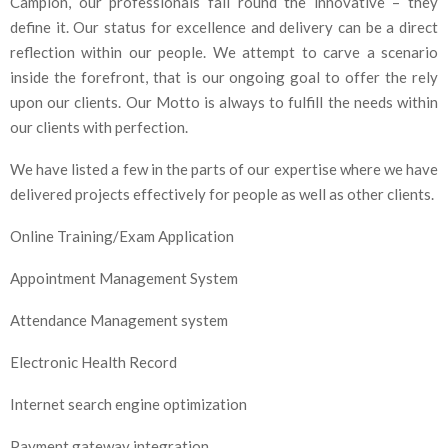
Campion, our professionals fail round the innovative – they
define it. Our status for excellence and delivery can be a direct
reflection within our people. We attempt to carve a scenario
inside the forefront, that is our ongoing goal to offer the rely
upon our clients. Our Motto is always to fulfill the needs within
our clients with perfection.
We have listed a few in the parts of our expertise where we have
delivered projects effectively for people as well as other clients.
Online Training/Exam Application
Appointment Management System
Attendance Management system
Electronic Health Record
Internet search engine optimization
Payment gateway integration