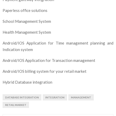
Paperless office solutions
School Management System
Health Management System
Android/IOS Application for Time management planning and
Indication system
Android/IOS Application for Transaction management
Android/IOS billing system for your retail market
Hybrid Database integration
DATABASE INTEGRATION
INTEGRATION
MANAGEMENT
RETAIL MARKET