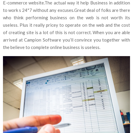
E-commerce website.The actual way it help Business in addition
to work s 24*7 without any excuses.Great deal of folks are there
who think performing business on the web is not worth its
useless. Plus it really pricey to operate on the web and the cost
of creating site is a lot of this is not correct. When you are able
arrived at Campion Software you’ll convince you together with
the believe to complete online business is useless.