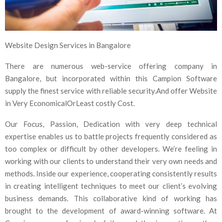
Website Design Services in Bangalore
There are numerous web-service offering company in
Bangalore, but incorporated within this Campion Software
supply the finest service with reliable security.And offer Website
in Very EconomicalOrLeast costly Cost.
Our Focus, Passion, Dedication with very deep technical
expertise enables us to battle projects frequently considered as
too complex or difficult by other developers. We’re feeling in
working with our clients to understand their very own needs and
methods. Inside our experience, cooperating consistently results
in creating intelligent techniques to meet our client’s evolving
business demands. This collaborative kind of working has
brought to the development of award-winning software. At