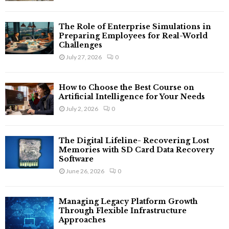
The Role of Enterprise Simulations in
Preparing Employees for Real-World
Challenges
July 27, 2026
0
How to Choose the Best Course on
Artificial Intelligence for Your Needs
July 2, 2026
0
The Digital Lifeline- Recovering Lost
Memories with SD Card Data Recovery
Software
June 26, 2026
0
Managing Legacy Platform Growth
Through Flexible Infrastructure
Approaches