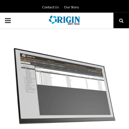
Contact Us
Our Story
PRIMARY
MENU