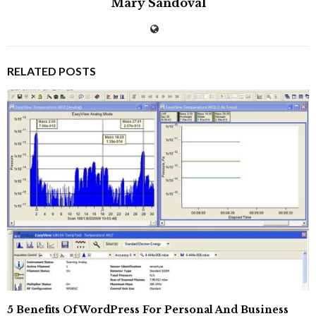
Mary Sandoval
RELATED POSTS
5 Benefits Of WordPress For Personal And Business