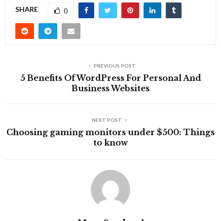
SHARE
0
PREVIOUS POST
5 Benefits Of WordPress For Personal And
Business Websites
NEXT POST
Choosing gaming monitors under $500: Things
to know