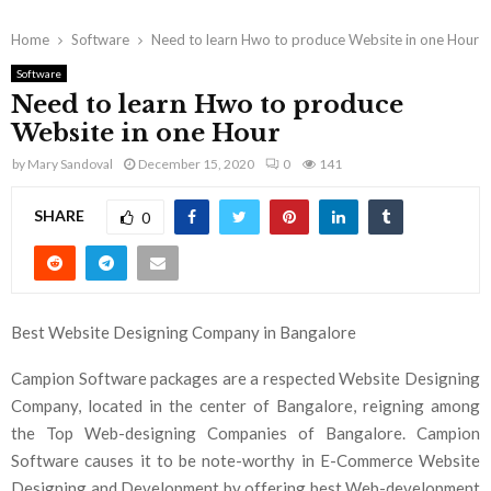
Home
Software
Need to learn Hwo to produce Website in one Hour
Software
Need to learn Hwo to produce
Website in one Hour
by
Mary Sandoval
December 15, 2020
0
141
SHARE
0
Best Website Designing Company in Bangalore
Campion Software packages are a respected Website Designing
Company, located in the center of Bangalore, reigning among
the Top Web-designing Companies of Bangalore. Campion
Software causes it to be note-worthy in E-Commerce Website
Designing and Development by offering best Web-development