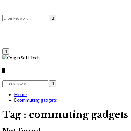
Search
Search
for:
Primary
Menu
Search
for:
Search
Home
commuting gadgets
Tag : commuting gadgets