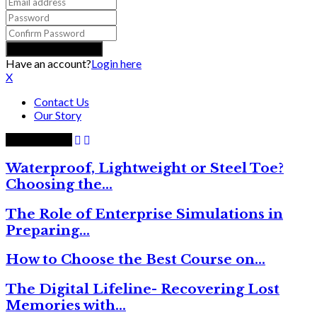
Have an account?
Login here
X
Contact Us
Our Story
Trending now
Waterproof, Lightweight or Steel Toe?
Choosing the…
The Role of Enterprise Simulations in
Preparing…
How to Choose the Best Course on…
The Digital Lifeline- Recovering Lost
Memories with…