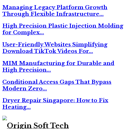
Managing Legacy Platform Growth
Through Flexible Infrastructure…
High Precision Plastic Injection Molding
for Complex…
User-Friendly Websites Simplifying
Download TikTok Videos For…
MIM Manufacturing for Durable and
High Precision…
Conditional Access Gaps That Bypass
Modern Zero…
Dryer Repair Singapore: How to Fix
Heating…