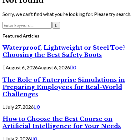
Not found
Sorry, we can’t find what you’re looking for. Please try search.
Search
for:
Search
Featured Articles
Waterproof, Lightweight or Steel Toe?
Choosing the Best Safety Boots
August 6, 2026
August 6, 2026
0
The Role of Enterprise Simulations in
Preparing Employees for Real-World
Challenges
July 27, 2026
0
How to Choose the Best Course on
Artificial Intelligence for Your Needs
July 2, 2026
0