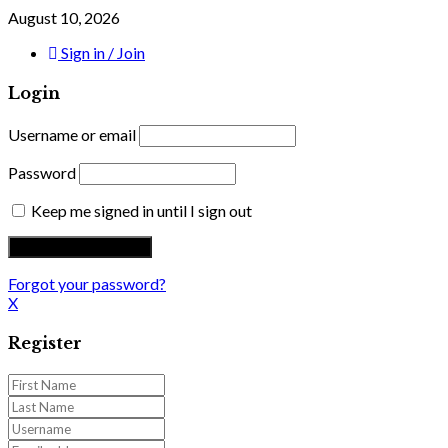
August 10, 2026
Sign in / Join
Login
Username or email
Password
Keep me signed in until I sign out
Forgot your password?
X
Register