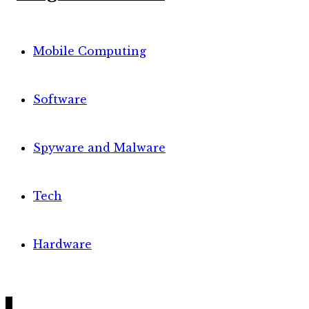
Mobile Computing
Software
Spyware and Malware
Tech
Hardware