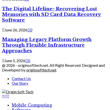
The Digital Lifeline- Recovering Lost
Memories with SD Card Data Recovery
Software
June 26, 2026
0
Managing Legacy Platform Growth
Through Flexible Infrastructure
Approaches
June 5, 2026
0
@ 2026 - originsofttech.net. All Right Reserved. Designed and
Developed by
originsofttech.net
Contact Us
Our Story
Facebook
Twitter
Linkedin
Mobile Computing
Software