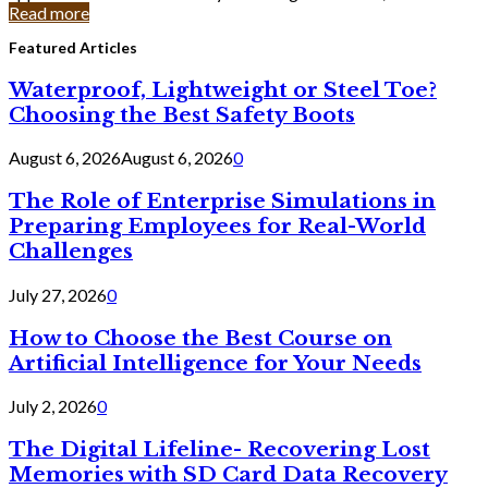
Read more
Featured Articles
Waterproof, Lightweight or Steel Toe?
Choosing the Best Safety Boots
August 6, 2026
August 6, 2026
0
The Role of Enterprise Simulations in
Preparing Employees for Real-World
Challenges
July 27, 2026
0
How to Choose the Best Course on
Artificial Intelligence for Your Needs
July 2, 2026
0
The Digital Lifeline- Recovering Lost
Memories with SD Card Data Recovery