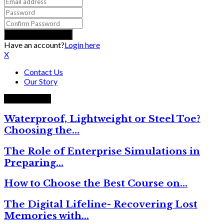
Have an account?
Login here
X
Contact Us
Our Story
Trending now
Waterproof, Lightweight or Steel Toe?
Choosing the…
The Role of Enterprise Simulations in
Preparing…
How to Choose the Best Course on…
The Digital Lifeline- Recovering Lost
Memories with…