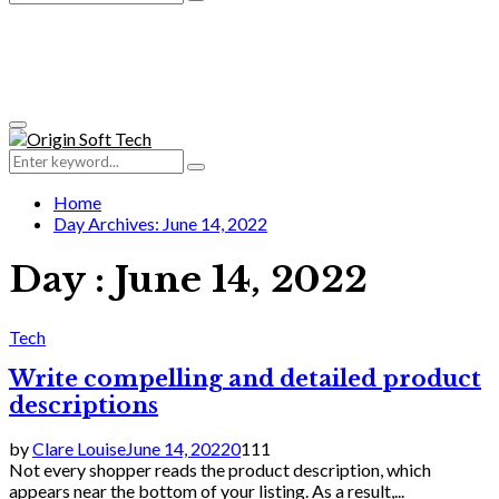
Search
for:
Primary
Menu
Search
Search
for:
Home
Day Archives: June 14, 2022
Day : June 14, 2022
Tech
Write compelling and detailed product
descriptions
by
Clare Louise
June 14, 2022
0
111
Not every shopper reads the product description, which
appears near the bottom of your listing. As a result,...