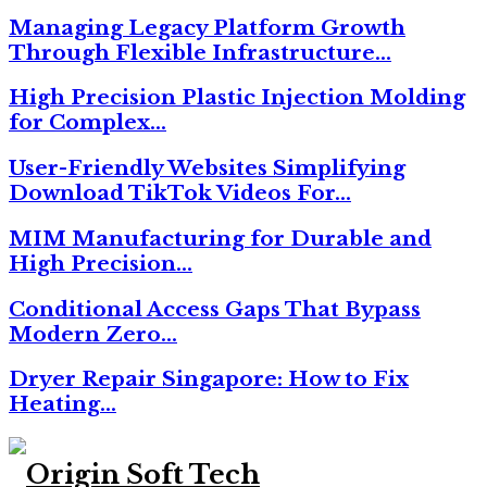
Managing Legacy Platform Growth
Through Flexible Infrastructure…
High Precision Plastic Injection Molding
for Complex…
User-Friendly Websites Simplifying
Download TikTok Videos For…
MIM Manufacturing for Durable and
High Precision…
Conditional Access Gaps That Bypass
Modern Zero…
Dryer Repair Singapore: How to Fix
Heating…