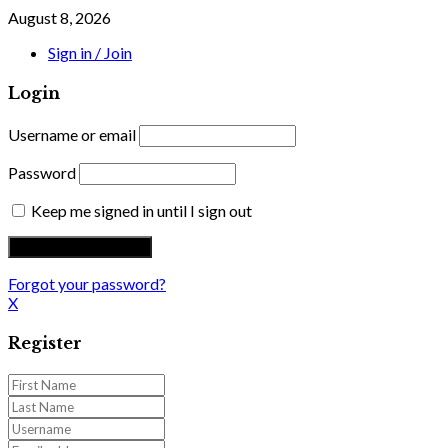
August 8, 2026
Sign in / Join
Login
Username or email
Password
Keep me signed in until I sign out
Forgot your password?
X
Register