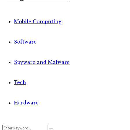
Mobile Computing
Software
Spyware and Malware
Tech
Hardware
Search