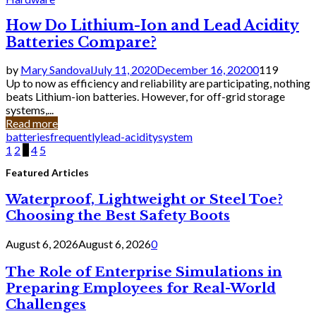
How Do Lithium-Ion and Lead Acidity
Batteries Compare?
by
Mary Sandoval
July 11, 2020
December 16, 2020
0
119
Up to now as efficiency and reliability are participating, nothing
beats Lithium-ion batteries. However, for off-grid storage
systems,...
Read more
batteries
frequently
lead-acidity
system
Posts
1
2
3
4
5
pagination
Featured Articles
Waterproof, Lightweight or Steel Toe?
Choosing the Best Safety Boots
August 6, 2026
August 6, 2026
0
The Role of Enterprise Simulations in
Preparing Employees for Real-World
Challenges