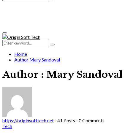
Search
for:
Primary
Menu
Search
Search
for:
Home
Author
Mary Sandoval
Author :
Mary Sandoval
https://originsofttech.net
-
41 Posts
-
0 Comments
Tech