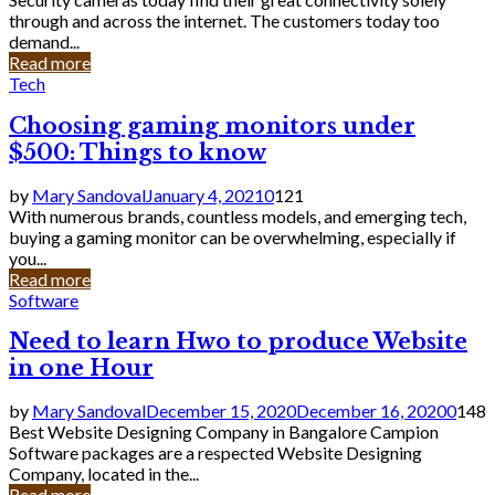
through and across the internet. The customers today too
demand...
Read more
Tech
Choosing gaming monitors under
$500: Things to know
by
Mary Sandoval
January 4, 2021
0
121
With numerous brands, countless models, and emerging tech,
buying a gaming monitor can be overwhelming, especially if
you...
Read more
Software
Need to learn Hwo to produce Website
in one Hour
by
Mary Sandoval
December 15, 2020
December 16, 2020
0
148
Best Website Designing Company in Bangalore Campion
Software packages are a respected Website Designing
Company, located in the...
Read more