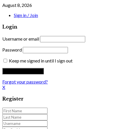
August 8, 2026
Sign in / Join
Login
Username or email
Password
Keep me signed in until I sign out
Forgot your password?
X
Register