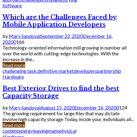
Software
Which are the Challenges Faced by
Mobile Application Developers
by
Mary Sandoval
September 22, 2020
December 16,
2020
0
166
Technology-oriented information mill growing in number all
over the world with cutting-edge technologies. With the
increase in the...
Read more
challenging task:
definitive market
developers
partnership
Hardware
Best Exterior Drives to find the best
Capacity Storage
by
Mary Sandoval
August 15, 2020
December 16, 2020
0
124
The growing requirement for large files that may dictate
involve high capacity storage Today, inside your, individuals all...
Read more
content
energy
leaving
many
physical
Hardware