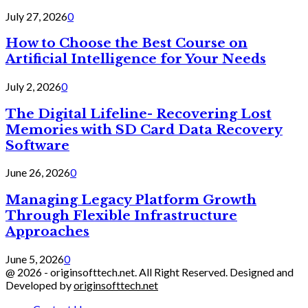
July 27, 2026
0
How to Choose the Best Course on
Artificial Intelligence for Your Needs
July 2, 2026
0
The Digital Lifeline- Recovering Lost
Memories with SD Card Data Recovery
Software
June 26, 2026
0
Managing Legacy Platform Growth
Through Flexible Infrastructure
Approaches
June 5, 2026
0
@ 2026 - originsofttech.net. All Right Reserved. Designed and
Developed by
originsofttech.net