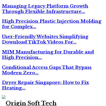
Managing Legacy Platform Growth
Through Flexible Infrastructure…
High Precision Plastic Injection Molding
for Complex…
User-Friendly Websites Simplifying
Download TikTok Videos For…
MIM Manufacturing for Durable and
High Precision…
Conditional Access Gaps That Bypass
Modern Zero…
Dryer Repair Singapore: How to Fix
Heating…