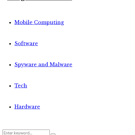
Mobile Computing
Software
Spyware and Malware
Tech
Hardware
Search