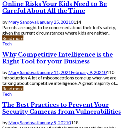
Online Risks Your Kids Need to Be
Careful About All the Time
by
Mary Sandoval
January 25, 2021
0
114
Parents are ought to be concerned about their kid’s safety,
given the current circumstances where kids are neither...
Read more
Tech
Why Competitive Intelligence is the
Right Tool for your Business
by
Mary Sandoval
January 11, 2021
February 9, 2021
0
110
Introduction A lot of misconceptions come up when we are
talking about competitive intelligence. A great majority of...
Read more
Tech
The Best Practices to Prevent Your
Security Cameras from Vulnerabilities
by
Mary Sandoval
January 9, 2021
0
118
Security cameras today find their great connectivity solely