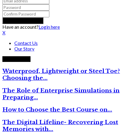
Have an account?
Login here
X
Contact Us
Our Story
Trending now
Waterproof, Lightweight or Steel Toe?
Choosing the…
The Role of Enterprise Simulations in
Preparing…
How to Choose the Best Course on…
The Digital Lifeline- Recovering Lost
Memories with…