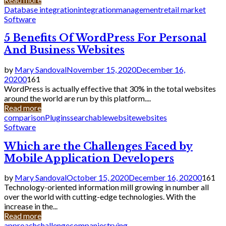
Database integration
integration
management
retail market
Software
5 Benefits Of WordPress For Personal
And Business Websites
by
Mary Sandoval
November 15, 2020
December 16,
2020
0
161
WordPress is actually effective that 30% in the total websites
around the world are run by this platform....
Read more
comparison
Plugins
searchable
website
websites
Software
Which are the Challenges Faced by
Mobile Application Developers
by
Mary Sandoval
October 15, 2020
December 16, 2020
0
161
Technology-oriented information mill growing in number all
over the world with cutting-edge technologies. With the
increase in the...
Read more
approach
challenge
companies
trying